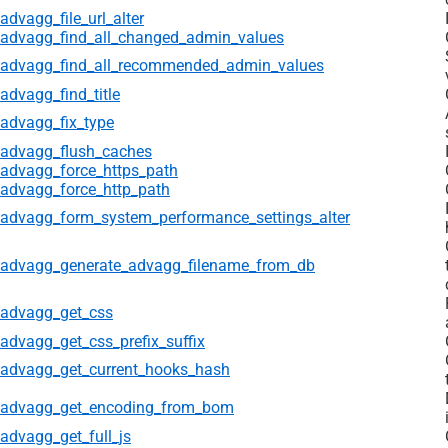
advagg_file_url_alter
advagg_find_all_changed_admin_values
advagg_find_all_recommended_admin_values
advagg_find_title
advagg_fix_type
advagg_flush_caches
advagg_force_https_path
advagg_force_http_path
advagg_form_system_performance_settings_alter
advagg_generate_advagg_filename_from_db
advagg_get_css
advagg_get_css_prefix_suffix
advagg_get_current_hooks_hash
advagg_get_encoding_from_bom
advagg_get_full_js