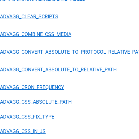
ADVAGG_CLEAR_SCRIPTS
ADVAGG_COMBINE_CSS_MEDIA
ADVAGG_CONVERT_ABSOLUTE_TO_PROTOCOL_RELATIVE_PA
ADVAGG_CONVERT_ABSOLUTE_TO_RELATIVE_PATH
ADVAGG_CRON_FREQUENCY
ADVAGG_CSS_ABSOLUTE_PATH
ADVAGG_CSS_FIX_TYPE
ADVAGG_CSS_IN_JS