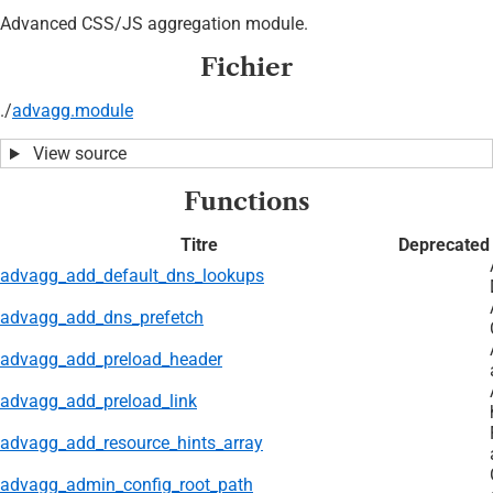
Advanced CSS/JS aggregation module.
Fichier
./
advagg.module
View source
Functions
Titre
Deprecated
advagg_add_default_dns_lookups
advagg_add_dns_prefetch
advagg_add_preload_header
advagg_add_preload_link
advagg_add_resource_hints_array
advagg_admin_config_root_path