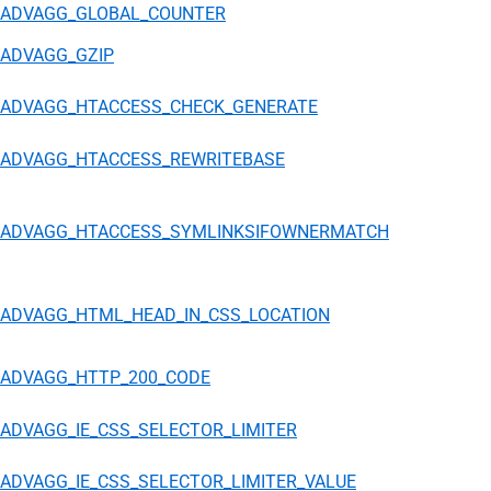
ADVAGG_GLOBAL_COUNTER
ADVAGG_GZIP
ADVAGG_HTACCESS_CHECK_GENERATE
ADVAGG_HTACCESS_REWRITEBASE
ADVAGG_HTACCESS_SYMLINKSIFOWNERMATCH
ADVAGG_HTML_HEAD_IN_CSS_LOCATION
ADVAGG_HTTP_200_CODE
ADVAGG_IE_CSS_SELECTOR_LIMITER
ADVAGG_IE_CSS_SELECTOR_LIMITER_VALUE