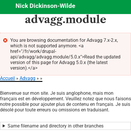
Nick Dickinson-Wilde
Aller
advagg.module
au
contenu
principal
You are browsing documentation for Advagg 7.x-2.x,
which is not supported anymore. <a
Message
href="/fr/work/drupal-
d'erreur
api/advagg/advagg.module/5.0.x">Read the updated
version of this page for Advagg 5.0.x (the latest
version).</a>
Accueil
Advagg
Fil
Bienvenue sur mon site. Je suis anglophone, mais mon
d'Ariane
français est en développement. Veuillez notez que nous faisons
notre possible pour ajouter plus de contenu en français. Je suis
désolé pour toute erreurs ou omissions en traduisant.
Same filename and directory in other branches