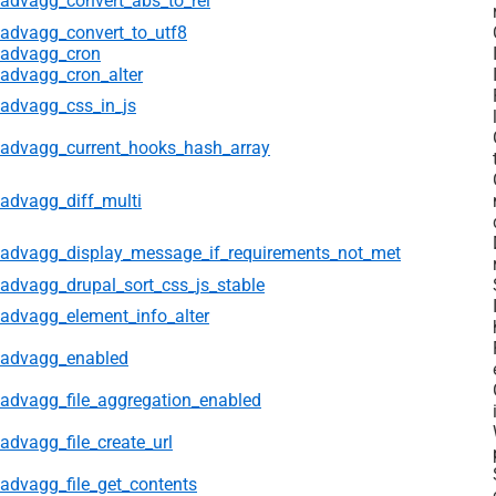
advagg_convert_abs_to_rel
advagg_convert_to_utf8
advagg_cron
advagg_cron_alter
advagg_css_in_js
advagg_current_hooks_hash_array
advagg_diff_multi
advagg_display_message_if_requirements_not_met
advagg_drupal_sort_css_js_stable
advagg_element_info_alter
advagg_enabled
advagg_file_aggregation_enabled
advagg_file_create_url
advagg_file_get_contents