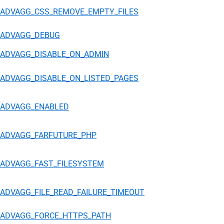
ADVAGG_CSS_REMOVE_EMPTY_FILES
ADVAGG_DEBUG
ADVAGG_DISABLE_ON_ADMIN
ADVAGG_DISABLE_ON_LISTED_PAGES
ADVAGG_ENABLED
ADVAGG_FARFUTURE_PHP
ADVAGG_FAST_FILESYSTEM
ADVAGG_FILE_READ_FAILURE_TIMEOUT
ADVAGG_FORCE_HTTPS_PATH