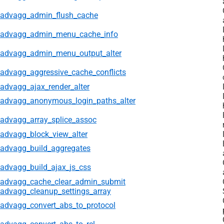
advagg_admin_flush_cache
advagg_admin_menu_cache_info
advagg_admin_menu_output_alter
advagg_aggressive_cache_conflicts
advagg_ajax_render_alter
advagg_anonymous_login_paths_alter
advagg_array_splice_assoc
advagg_block_view_alter
advagg_build_aggregates
advagg_build_ajax_js_css
advagg_cache_clear_admin_submit
advagg_cleanup_settings_array
advagg_convert_abs_to_protocol