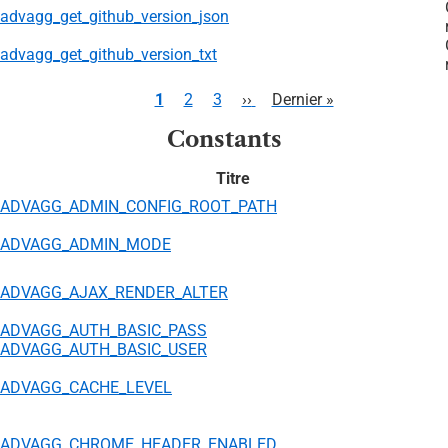
advagg_get_github_version_json
advagg_get_github_version_txt
Pagination
Page
1
Page
2
Page
3
Page
››
Dernière
Dernier »
courante
suivante
page
Constants
Titre
ADVAGG_ADMIN_CONFIG_ROOT_PATH
ADVAGG_ADMIN_MODE
ADVAGG_AJAX_RENDER_ALTER
ADVAGG_AUTH_BASIC_PASS
ADVAGG_AUTH_BASIC_USER
ADVAGG_CACHE_LEVEL
ADVAGG_CHROME_HEADER_ENABLED