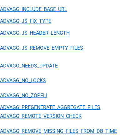
ADVAGG_INCLUDE_BASE_URL
ADVAGG_JS_FIX_TYPE
ADVAGG_JS_HEADER_LENGTH
ADVAGG_JS_REMOVE_EMPTY_FILES
ADVAGG_NEEDS_UPDATE
ADVAGG_NO_LOCKS
ADVAGG_NO_ZOPFLI
ADVAGG_PREGENERATE_AGGREGATE_FILES
ADVAGG_REMOTE_VERSION_CHECK
ADVAGG_REMOVE_MISSING_FILES_FROM_DB_TIME