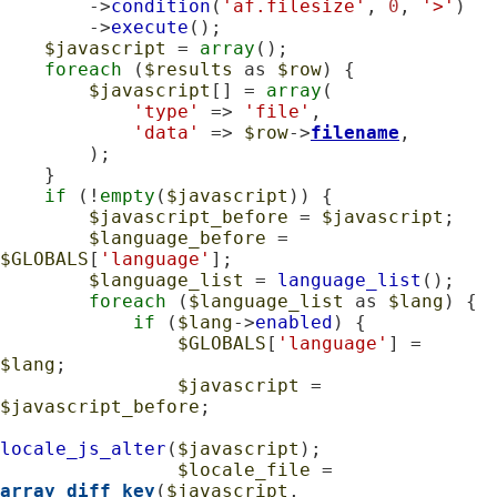
        ->
condition
(
'af.filesize'
, 
0
, 
'>'
)

        ->
execute
();

$javascript
 = 
array
();

foreach
 (
$results
 as 
$row
) {

$javascript
[] = 
array
(

'type'
 => 
'file'
,

'data'
 => 
$row
->
filename
,

        );

    }

if
 (!
empty
(
$javascript
)) {

$javascript_before
 = 
$javascript
;

$language_before
 = 
$GLOBALS
[
'language'
];

$language_list
 = 
language_list
();

foreach
 (
$language_list
 as 
$lang
) {

if
 (
$lang
->
enabled
) {

$GLOBALS
[
'language'
] = 
$lang
;

$javascript
 = 
$javascript_before
;

locale_js_alter
(
$javascript
);

$locale_file
 = 
array_diff_key
(
$javascript
, 