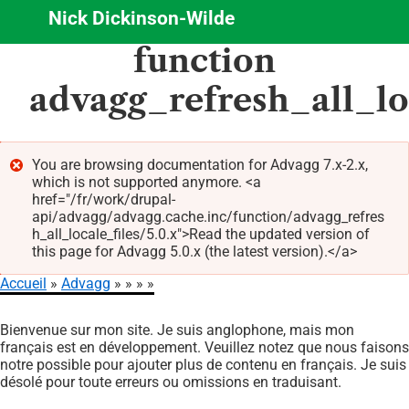
Nick Dickinson-Wilde
Aller
function
au
contenu
advagg_refresh_all_lo
principal
You are browsing documentation for Advagg 7.x-2.x,
which is not supported anymore. <a
Message
href="/fr/work/drupal-
d'erreur
api/advagg/advagg.cache.inc/function/advagg_refres
h_all_locale_files/5.0.x">Read the updated version of
this page for Advagg 5.0.x (the latest version).</a>
Accueil
Advagg
Fil
Bienvenue sur mon site. Je suis anglophone, mais mon
d'Ariane
français est en développement. Veuillez notez que nous faisons
notre possible pour ajouter plus de contenu en français. Je suis
désolé pour toute erreurs ou omissions en traduisant.