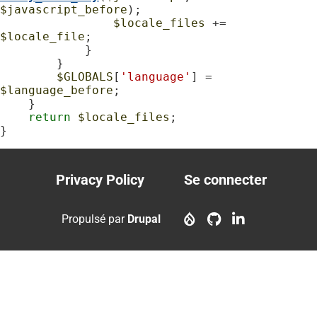
$javascript_before
);

$locale_files
 += 
$locale_file
;

            }

        }

$GLOBALS
[
'language'
] = 
$language_before
;

    }

return
$locale_files
;

}
Privacy Policy
Se connecter
Footer
User
menu
account
Propulsé par
Drupal
menu