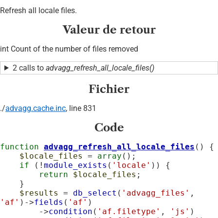
Refresh all locale files.
Valeur de retour
int Count of the number of files removed
2 calls to
advagg_refresh_all_locale_files()
Fichier
./
advagg.cache.inc
, line 831
Code
function
advagg_refresh_all_locale_files
() {

$locale_files
 = 
array
();

if
 (!
module_exists
(
'locale'
)) {

return
$locale_files
;

    }

$results
 = 
db_select
(
'advagg_files'
, 
'af'
)->
fields
(
'af'
)

        ->
condition
(
'af.filetype'
, 
'js'
)
