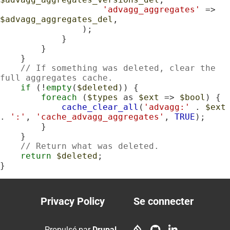
'advagg_aggregates'
 => 
$advagg_aggregates_del
,

                );

            }

        }

    }

// If something was deleted, clear the 
full aggregates cache.
if
 (!
empty
(
$deleted
)) {

foreach
 (
$types
 as 
$ext
 => 
$bool
) {

cache_clear_all
(
'advagg:'
 . 
$ext
. 
':'
, 
'cache_advagg_aggregates'
, 
TRUE
);

        }

    }

// Return what was deleted.
return
$deleted
;

}
Privacy Policy
Se connecter
Footer
User
menu
account
Propulsé par
Drupal