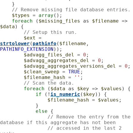
    }

// Remove missing file database entries.
$types
 = 
array
();

foreach
 (
$missing_files
 as 
$filename
 => 
$data
) {

// Setup this run.
$ext
 = 
strtolower
(
pathinfo
(
$filename
, 
PATHINFO_EXTENSION
));

$advagg_files_del
 = 
0
;

$advagg_aggregates_del
 = 
0
;

$advagg_aggregates_versions_del
 = 
0
;

$clean_sweep
 = 
TRUE
;

$filename_hash
 = 
''
;

// Scan the data.
foreach
 (
$data
 as 
$key
 => 
$values
) {

if
 (!
is_numeric
(
$key
)) {

$filename_hash
 = 
$values
;

            }

else
 {

// Remove the entry from the 
database if this aggregate has not been
// accessed in the last 2 