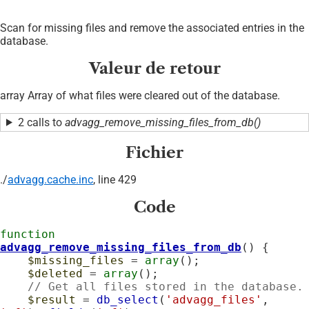
Scan for missing files and remove the associated entries in the
database.
Valeur de retour
array Array of what files were cleared out of the database.
2 calls to
advagg_remove_missing_files_from_db()
Fichier
./
advagg.cache.inc
, line 429
Code
function
advagg_remove_missing_files_from_db
() {

$missing_files
 = 
array
();

$deleted
 = 
array
();

// Get all files stored in the database.
$result
 = 
db_select
(
'advagg_files'
, 