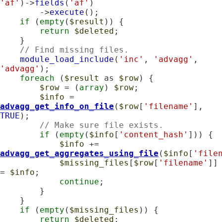
'af'
)->
fields
(
'af'
)

        ->
execute
();

if
 (
empty
(
$result
)) {

return
$deleted
;

    }

// Find missing files.
module_load_include
(
'inc'
, 
'advagg'
, 
'advagg'
);

foreach
 (
$result
 as 
$row
) {

$row
 = (
array
) 
$row
;

$info
 = 
advagg_get_info_on_file
(
$row
[
'filename'
], 
TRUE
);

// Make sure file exists.
if
 (
empty
(
$info
[
'content_hash'
])) {

$info
 += 
advagg_get_aggregates_using_file
(
$info
[
'file
$missing_files
[
$row
[
'filename'
]] 
= 
$info
;

continue
;

        }

    }

if
 (
empty
(
$missing_files
)) {

return
$deleted
;
