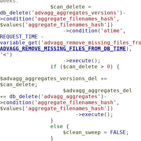
weeks.
$can_delete
 = 
db_delete
(
'advagg_aggregates_versions'
)-
>
condition
(
'aggregate_filenames_hash'
, 
$values
[
'aggregate_filenames_hash'
])

                    ->
condition
(
'atime'
, 
REQUEST_TIME
 - 
variable_get
(
'advagg_remove_missing_files_fr
ADVAGG_REMOVE_MISSING_FILES_FROM_DB_TIME
), 
'<'
)

                    ->
execute
();

if
 (
$can_delete
 > 
0
) {

$advagg_aggregates_versions_del
 += 
$can_delete
;

$advagg_aggregates_del
+= 
db_delete
(
'advagg_aggregates'
)-
>
condition
(
'aggregate_filenames_hash'
, 
$values
[
'aggregate_filenames_hash'
])

                        ->
execute
();

                }

else
 {

$clean_sweep
 = 
FALSE
;

                }
