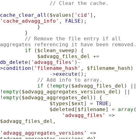
// Clear the cache.
cache_clear_all
(
$values
[
'cid'
], 
'cache_advagg_info'
, 
FALSE
);

            }

        }

// Remove the file entry if all 
aggregates referencing it have been removed.
if
 (
$clean_sweep
) {

$advagg_files_del
 += 
db_delete
(
'advagg_files'
)-
>
condition
(
'filename_hash'
, 
$filename_hash
)

                ->
execute
();

// Add info to array.
if
 (!
empty
(
$advagg_files_del
) || 
!
empty
(
$advagg_aggregates_versions_del
) || 
!
empty
(
$advagg_aggregates_del
)) {

$types
[
$ext
] = 
TRUE
;

$deleted
[
$filename
] = 
array
(

'advagg_files'
 => 
$advagg_files_del
,

'advagg_aggregates_versions'
 => 
$advagg_aggregates_versions_del
,
