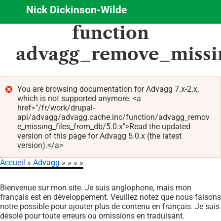
Nick Dickinson-Wilde
Aller
function
au
contenu
advagg_remove_missi
principal
You are browsing documentation for Advagg 7.x-2.x,
which is not supported anymore. <a
Message
href="/fr/work/drupal-
d'erreur
api/advagg/advagg.cache.inc/function/advagg_remov
e_missing_files_from_db/5.0.x">Read the updated
version of this page for Advagg 5.0.x (the latest
version).</a>
Accueil
Advagg
Fil
Bienvenue sur mon site. Je suis anglophone, mais mon
d'Ariane
français est en développement. Veuillez notez que nous faisons
notre possible pour ajouter plus de contenu en français. Je suis
désolé pour toute erreurs ou omissions en traduisant.