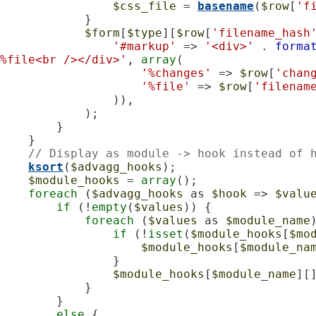
$css_file
 = 
basename
(
$row
[
'f
            }

$form
[
$type
][
$row
[
'filename_hash
'#markup'
 => 
'<div>'
 . 
forma
%file<br /></div>'
, 
array
(

'%changes'
 => 
$row
[
'chan
'%file'
 => 
$row
[
'filenam
                )),

            );

        }

    }

// Display as module -> hook instead of 
ksort
(
$advagg_hooks
);

$module_hooks
 = 
array
();

foreach
 (
$advagg_hooks
 as 
$hook
 => 
$valu
if
 (!
empty
(
$values
)) {

foreach
 (
$values
 as 
$module_name
)
if
 (!
isset
(
$module_hooks
[
$mo
$module_hooks
[
$module_na
                }

$module_hooks
[
$module_name
][
            }

        }

else
 {
