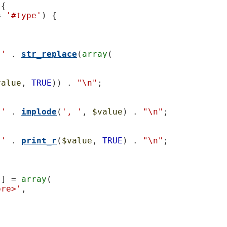
{

= 
'#type'
) {

 '
 . 
str_replace
(
array
(

value
, 
TRUE
)) . 
"\n"
;

 '
 . 
implode
(
', '
, 
$value
) . 
"\n"
;

 '
 . 
print_r
(
$value
, 
TRUE
) . 
"\n"
;

'
] = 
array
(

pre>'
,
