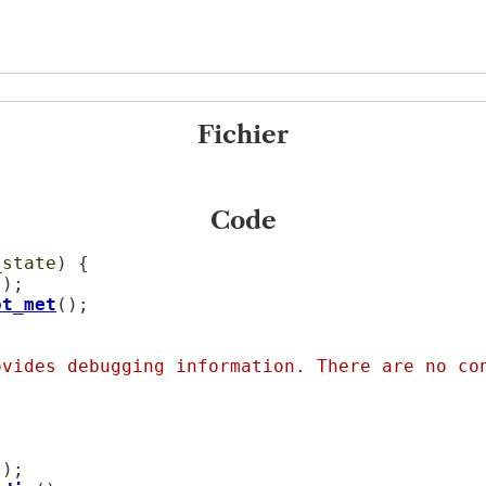
Fichier
Code
_state
) {

);

ot_met
();

.
ovides debugging information. There are no co
);
