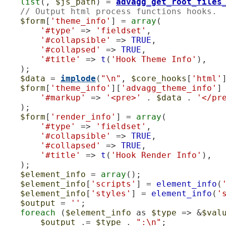
list
(, 
$js_path
) = 
advagg_get_root_files
// Output html process functions hooks.
$form
[
'theme_info'
] = 
array
(

'#type'
 => 
'fieldset'
,

'#collapsible'
 => 
TRUE
,

'#collapsed'
 => 
TRUE
,

'#title'
 => 
t
(
'Hook Theme Info'
),

    );

$data
 = 
implode
(
"\n"
, 
$core_hooks
[
'html'
$form
[
'theme_info'
][
'advagg_theme_info'
]
'#markup'
 => 
'<pre>'
 . 
$data
 . 
'</pr
    );

$form
[
'render_info'
] = 
array
(

'#type'
 => 
'fieldset'
,

'#collapsible'
 => 
TRUE
,

'#collapsed'
 => 
TRUE
,

'#title'
 => 
t
(
'Hook Render Info'
),

    );

$element_info
 = 
array
();

$element_info
[
'scripts'
] = 
element_info
(
$element_info
[
'styles'
] = 
element_info
(
'
$output
 = 
''
;

foreach
 (
$element_info
 as 
$type
 => &
$val
$output
 .= 
$type
 . 
":\n"
;
