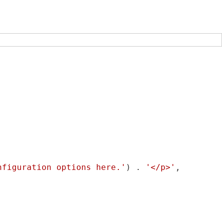
nfiguration options here.'
) . 
'</p>'
,
