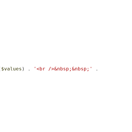
(
$values
) . 
'<br />&nbsp;&nbsp;'
 . 