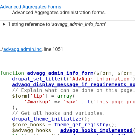
Advanced Aggregates Forms
Advanced Aggregates administration forms.
1 string reference to
'advagg_admin_info_form'
./
advagg.admin.inc
, line 1051
function
advagg_admin_info_form
(
$form
, 
$form
drupal_set_title
(
t
(
'AdvAgg: Information'
)
advagg_display_message_if_requirements_n
// Explain what can be done on this page
$form
[
'tip'
] = 
array
(

'#markup'
 => 
'<p>'
 . 
t
(
'This page pr
    );

// Get all hooks and variables.
drupal_theme_initialize
();

$core_hooks
 = 
theme_get_registry
();

$advagg_hooks
 = 
advagg_hooks_implemented
(