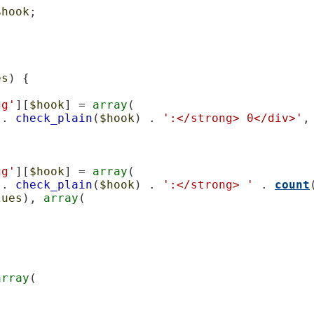
$hook
;

es
) {

gg'
][
$hook
] = 
array
(

 . 
check_plain
(
$hook
) . 
':</strong> 0</div>'
,

gg'
][
$hook
] = 
array
(

 . 
check_plain
(
$hook
) . 
':</strong> '
 . 
count
lues
), 
array
(

array
(
