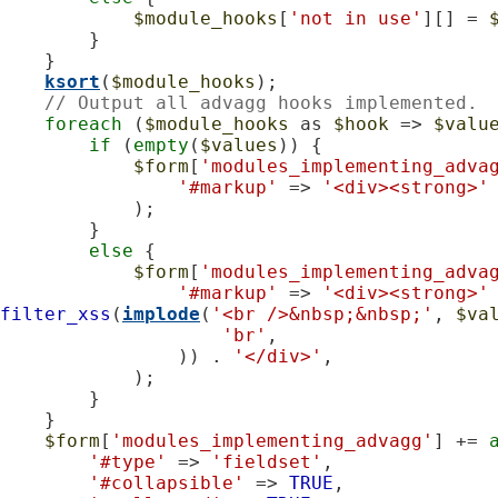
$module_hooks
[
'not in use'
][] = 
        }

    }

ksort
(
$module_hooks
);

// Output all advagg hooks implemented.
foreach
 (
$module_hooks
 as 
$hook
 => 
$valu
if
 (
empty
(
$values
)) {

$form
[
'modules_implementing_adva
'#markup'
 => 
'<div><strong>'
            );

        }

else
 {

$form
[
'modules_implementing_adva
'#markup'
 => 
'<div><strong>'
filter_xss
(
implode
(
'<br />&nbsp;&nbsp;'
, 
$va
'br'
,

                )) . 
'</div>'
,

            );

        }

    }

$form
[
'modules_implementing_advagg'
] += 
'#type'
 => 
'fieldset'
,

'#collapsible'
 => 
TRUE
,
