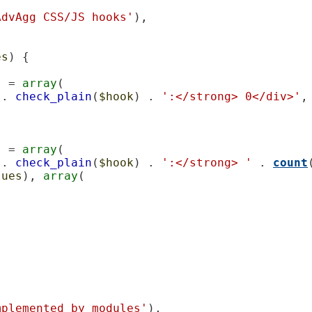
AdvAgg CSS/JS hooks'
),

es
) {

] = 
array
(

 . 
check_plain
(
$hook
) . 
':</strong> 0</div>'
,

] = 
array
(

 . 
check_plain
(
$hook
) . 
':</strong> '
 . 
count
lues
), 
array
(

mplemented by modules'
),
