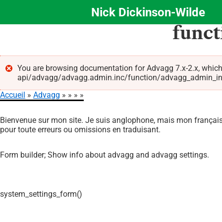
Nick Dickinson-Wilde
Aller
func
au
contenu
principal
You are browsing documentation for Advagg 7.x-2.x, which
api/advagg/advagg.admin.inc/function/advagg_admin_info_f
Message
Accueil
Advagg
d'erreur
Fil
Bienvenue sur mon site. Je suis anglophone, mais mon français 
d'Ariane
pour toute erreurs ou omissions en traduisant.
Form builder; Show info about advagg and advagg settings.
system_settings_form()