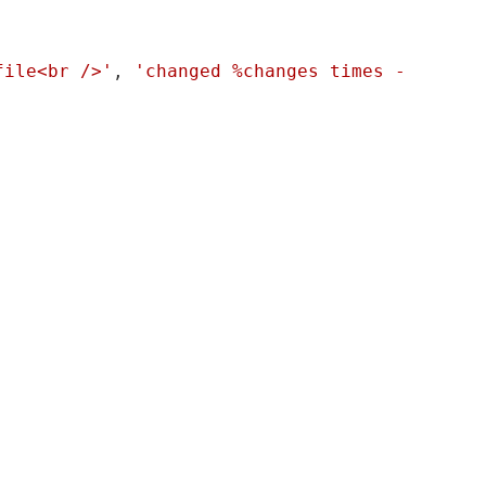
file<br />'
, 
'changed %changes times - 