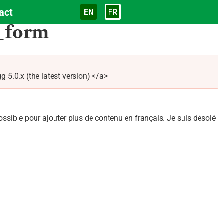
act
EN
FR
Langue
_form
5.0.x (the latest version).</a>
sible pour ajouter plus de contenu en français. Je suis désolé