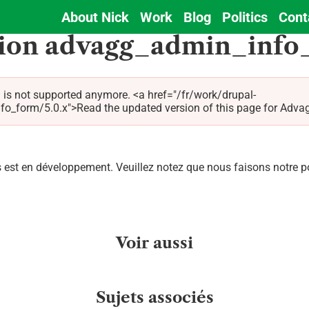
About Nick
Work
Blog
Politics
Cont
Main
tion advagg_admin_info
navigation
 is not supported anymore. <a href="/fr/work/drupal-
orm/5.0.x">Read the updated version of this page for Advagg 
est en développement. Veuillez notez que nous faisons notre pos
Voir aussi
Sujets associés