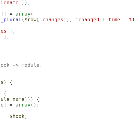
ilename'
]);

'
]] = 
array
(

t_plural
(
$row
[
'changes'
], 
'changed 1 time - %
ges'
],

e'
],

hook -> module.
es
) {

 {

dule_name
])) {

me
] = 
array
();

] = 
$hook
;
