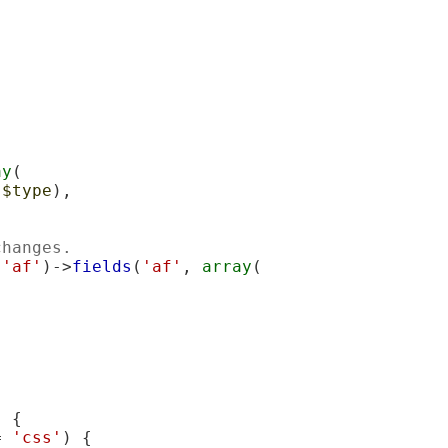
ay
(

(
$type
),

changes.
 
'af'
)->
fields
(
'af'
, 
array
(

 {

= 
'css'
) {
