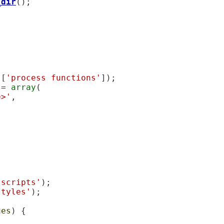
_dir
();

][
'process functions'
]);

 = 
array
(

e>'
,

'scripts'
);

styles'
);

ues
) {
