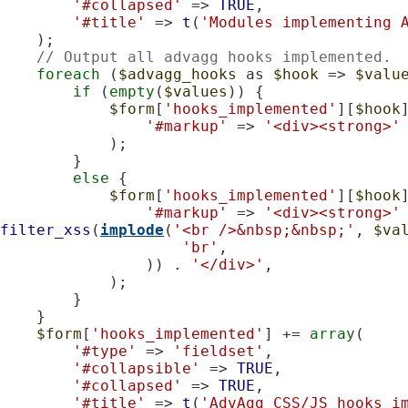
'#collapsed'
 => 
TRUE
,

'#title'
 => 
t
(
'Modules implementing 
    );

// Output all advagg hooks implemented.
foreach
 (
$advagg_hooks
 as 
$hook
 => 
$valu
if
 (
empty
(
$values
)) {

$form
[
'hooks_implemented'
][
$hook
'#markup'
 => 
'<div><strong>'
            );

        }

else
 {

$form
[
'hooks_implemented'
][
$hook
'#markup'
 => 
'<div><strong>'
filter_xss
(
implode
(
'<br />&nbsp;&nbsp;'
, 
$va
'br'
,

                )) . 
'</div>'
,

            );

        }

    }

$form
[
'hooks_implemented'
] += 
array
(

'#type'
 => 
'fieldset'
,

'#collapsible'
 => 
TRUE
,

'#collapsed'
 => 
TRUE
,

'#title'
 => 
t
(
'AdvAgg CSS/JS hooks i