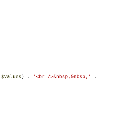
(
$values
) . 
'<br />&nbsp;&nbsp;'
 . 