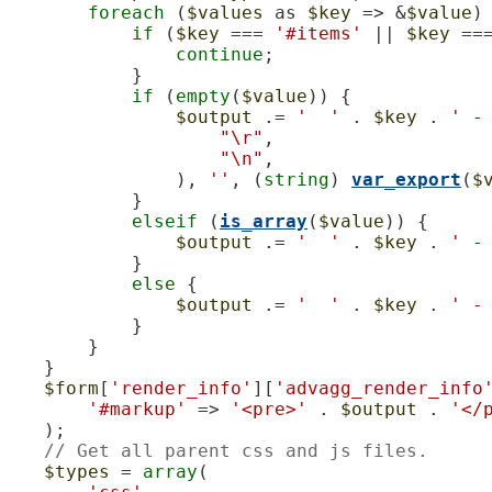
foreach
 (
$values
 as 
$key
 => &
$value
) 
if
 (
$key
 === 
'#items'
 || 
$key
 ==
continue
;

            }

if
 (
empty
(
$value
)) {

$output
 .= 
'  '
 . 
$key
 . 
' -
"\r"
,

"\n"
,

                ), 
''
, (
string
) 
var_export
(
$
            }

elseif
 (
is_array
(
$value
)) {

$output
 .= 
'  '
 . 
$key
 . 
' -
            }

else
 {

$output
 .= 
'  '
 . 
$key
 . 
' -
            }

        }

    }

$form
[
'render_info'
][
'advagg_render_info
'#markup'
 => 
'<pre>'
 . 
$output
 . 
'</
    );

// Get all parent css and js files.
$types
 = 
array
(
