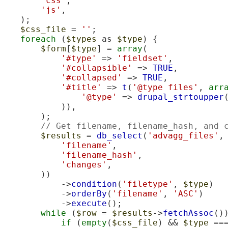
'css'
,

'js'
,

    );

$css_file
 = 
''
;

foreach
 (
$types
 as 
$type
) {

$form
[
$type
] = 
array
(

'#type'
 => 
'fieldset'
,

'#collapsible'
 => 
TRUE
,

'#collapsed'
 => 
TRUE
,

'#title'
 => 
t
(
'@type files'
, 
arr
'@type'
 => 
drupal_strtoupper
            )),

        );

// Get filename, filename_hash, and 
$results
 = 
db_select
(
'advagg_files'
,
'filename'
,

'filename_hash'
,

'changes'
,

        ))

            ->
condition
(
'filetype'
, 
$type
)

            ->
orderBy
(
'filename'
, 
'ASC'
)

            ->
execute
();

while
 (
$row
 = 
$results
->
fetchAssoc
())
if
 (
empty
(
$css_file
) && 
$type
 ==