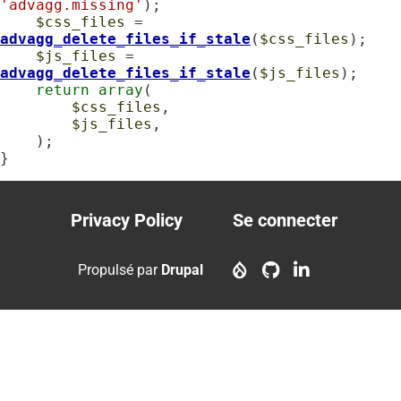
'advagg.missing'
);

$css_files
 = 
advagg_delete_files_if_stale
(
$css_files
);

$js_files
 = 
advagg_delete_files_if_stale
(
$js_files
);

return
array
(

$css_files
,

$js_files
,

    );

}
Privacy Policy
Se connecter
Footer
User
menu
account
Propulsé par
Drupal
menu