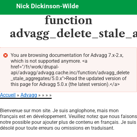
Nick Dickinson-Wilde
Aller
function
au
contenu
advagg_delete_stale_
principal
You are browsing documentation for Advagg 7.x-2.x,
which is not supported anymore. <a
Message
href="/fr/work/drupal-
d'erreur
api/advagg/advagg.cache.inc/function/advagg_delete
_stale_aggregates/5.0.x">Read the updated version of
this page for Advagg 5.0.x (the latest version).</a>
Accueil
Advagg
Fil
Bienvenue sur mon site. Je suis anglophone, mais mon
d'Ariane
français est en développement. Veuillez notez que nous faisons
notre possible pour ajouter plus de contenu en français. Je suis
désolé pour toute erreurs ou omissions en traduisant.