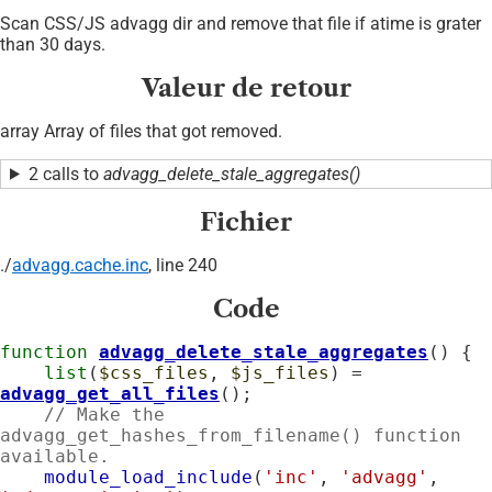
Scan CSS/JS advagg dir and remove that file if atime is grater
than 30 days.
Valeur de retour
array Array of files that got removed.
2 calls to
advagg_delete_stale_aggregates()
Fichier
./
advagg.cache.inc
, line 240
Code
function
advagg_delete_stale_aggregates
() {

list
(
$css_files
, 
$js_files
) = 
advagg_get_all_files
();

// Make the 
advagg_get_hashes_from_filename() function 
available.
module_load_include
(
'inc'
, 
'advagg'
, 