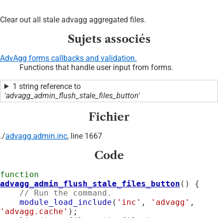
Clear out all stale advagg aggregated files.
Sujets associés
AdvAgg forms callbacks and validation.
Functions that handle user input from forms.
1 string reference to
'advagg_admin_flush_stale_files_button'
Fichier
./
advagg.admin.inc
, line 1667
Code
function
advagg_admin_flush_stale_files_button
() {

// Run the command.
module_load_include
(
'inc'
, 
'advagg'
, 
'advagg.cache'
);
