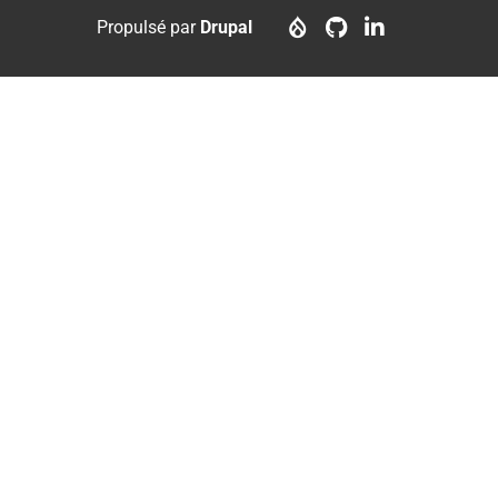
menu
account
Propulsé par
Drupal
menu