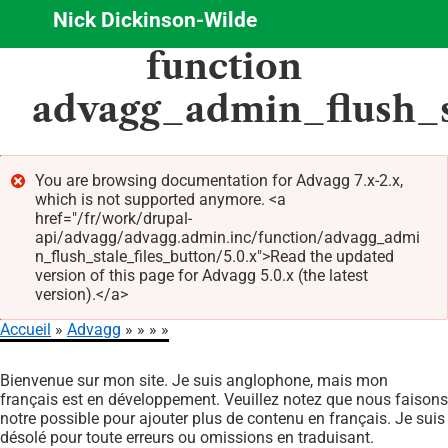
Nick Dickinson-Wilde
Aller
function
au
contenu
advagg_admin_flush_s
principal
You are browsing documentation for Advagg 7.x-2.x,
which is not supported anymore. <a
Message
href="/fr/work/drupal-
d'erreur
api/advagg/advagg.admin.inc/function/advagg_admi
n_flush_stale_files_button/5.0.x">Read the updated
version of this page for Advagg 5.0.x (the latest
version).</a>
Accueil
Advagg
Fil
Bienvenue sur mon site. Je suis anglophone, mais mon
d'Ariane
français est en développement. Veuillez notez que nous faisons
notre possible pour ajouter plus de contenu en français. Je suis
désolé pour toute erreurs ou omissions en traduisant.