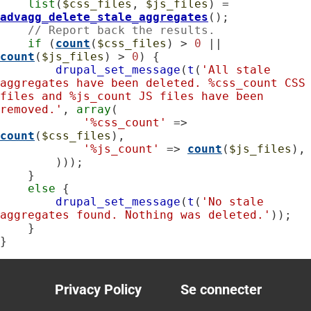
list
(
$css_files
, 
$js_files
) = 
advagg_delete_stale_aggregates
();

// Report back the results.
if
 (
count
(
$css_files
) > 
0
 || 
count
(
$js_files
) > 
0
) {

drupal_set_message
(
t
(
'All stale 
aggregates have been deleted. %css_count CSS 
files and %js_count JS files have been 
removed.'
, 
array
(

'%css_count'
 => 
count
(
$css_files
),

'%js_count'
 => 
count
(
$js_files
),

        )));

    }

else
 {

drupal_set_message
(
t
(
'No stale 
aggregates found. Nothing was deleted.'
));

    }

}
Privacy Policy
Se connecter
Footer
User