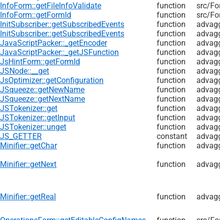
InfoForm::getFileInfoValidate
function
src/
Fo
InfoForm::getFormId
function
src/
Fo
InitSubscriber::getSubscribedEvents
function
advag
InitSubscriber::getSubscribedEvents
function
advagg
JavaScriptPacker::_getEncoder
function
advagg
JavaScriptPacker::_getJSFunction
function
advagg
JsHintForm::getFormId
function
advagg
JSNode::__get
function
advagg
JsOptimizer::getConfiguration
function
advagg
JSqueeze::getNewName
function
advagg
JSqueeze::getNextName
function
advagg
JSTokenizer::get
function
advagg
JSTokenizer::getInput
function
advagg
JSTokenizer::unget
function
advagg
JS_GETTER
constant
advagg
Minifier::getChar
function
advagg
Minifier::getNext
function
advagg
Minifier::getReal
function
advagg