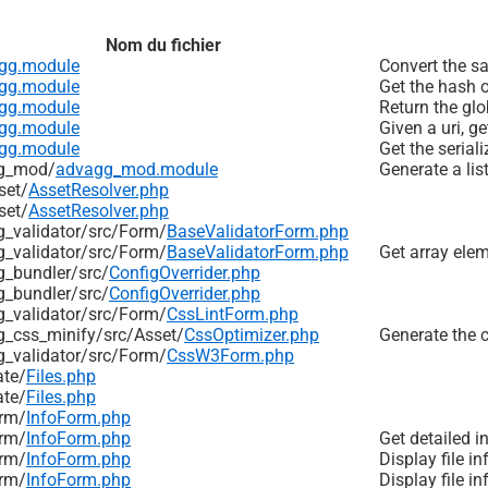
Nom du fichier
gg.module
Convert the sa
gg.module
Get the hash o
gg.module
Return the glo
gg.module
Given a uri, ge
gg.module
Get the serial
g_mod/
advagg_mod.module
Generate a list
set/
AssetResolver.php
set/
AssetResolver.php
_validator/
src/
Form/
BaseValidatorForm.php
_validator/
src/
Form/
BaseValidatorForm.php
Get array elem
_bundler/
src/
ConfigOverrider.php
_bundler/
src/
ConfigOverrider.php
_validator/
src/
Form/
CssLintForm.php
_css_minify/
src/
Asset/
CssOptimizer.php
Generate the c
_validator/
src/
Form/
CssW3Form.php
ate/
Files.php
ate/
Files.php
rm/
InfoForm.php
rm/
InfoForm.php
Get detailed i
rm/
InfoForm.php
Display file in
rm/
InfoForm.php
Display file i