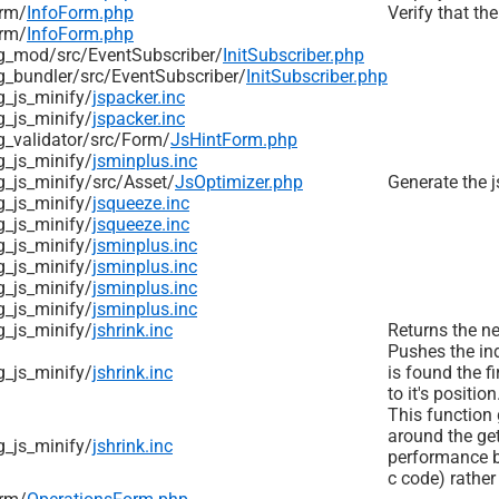
rm/
InfoForm.php
Verify that the
rm/
InfoForm.php
g_mod/
src/
EventSubscriber/
InitSubscriber.php
_bundler/
src/
EventSubscriber/
InitSubscriber.php
_js_minify/
jspacker.inc
_js_minify/
jspacker.inc
_validator/
src/
Form/
JsHintForm.php
_js_minify/
jsminplus.inc
_js_minify/
src/
Asset/
JsOptimizer.php
Generate the j
_js_minify/
jsqueeze.inc
_js_minify/
jsqueeze.inc
_js_minify/
jsminplus.inc
_js_minify/
jsminplus.inc
_js_minify/
jsminplus.inc
_js_minify/
jsminplus.inc
_js_minify/
jshrink.inc
Returns the ne
Pushes the ind
_js_minify/
jshrink.inc
is found the fi
to it's position
This function g
around the ge
_js_minify/
jshrink.inc
performance be
c code) rather