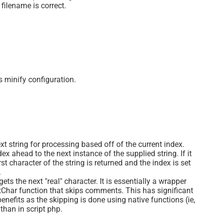
 filename is correct.
s minify configuration.
xt string for processing based off of the current index.
ex ahead to the next instance of the supplied string. If it
rst character of the string is returned and the index is set
.
ets the next "real" character. It is essentially a wrapper
tChar function that skips comments. This has significant
nefits as the skipping is done using native functions (ie,
 than in script php.