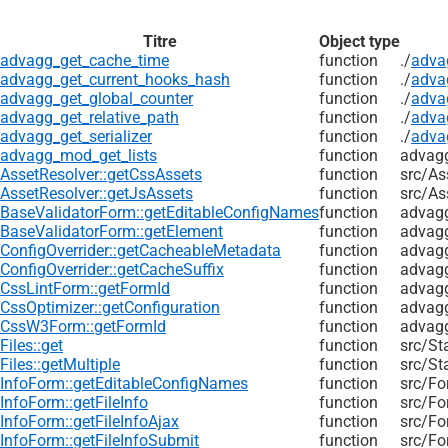
Titre
Object type
advagg_get_cache_time
function
./
adva
advagg_get_current_hooks_hash
function
./
adva
advagg_get_global_counter
function
./
adva
advagg_get_relative_path
function
./
adva
advagg_get_serializer
function
./
adva
advagg_mod_get_lists
function
advag
AssetResolver::getCssAssets
function
src/
As
AssetResolver::getJsAssets
function
src/
As
BaseValidatorForm::getEditableConfigNames
function
advagg
BaseValidatorForm::getElement
function
advagg
ConfigOverrider::getCacheableMetadata
function
advagg
ConfigOverrider::getCacheSuffix
function
advagg
CssLintForm::getFormId
function
advagg
CssOptimizer::getConfiguration
function
advagg
CssW3Form::getFormId
function
advagg
Files::get
function
src/
St
Files::getMultiple
function
src/
St
InfoForm::getEditableConfigNames
function
src/
Fo
InfoForm::getFileInfo
function
src/
Fo
InfoForm::getFileInfoAjax
function
src/
Fo
InfoForm::getFileInfoSubmit
function
src/
Fo