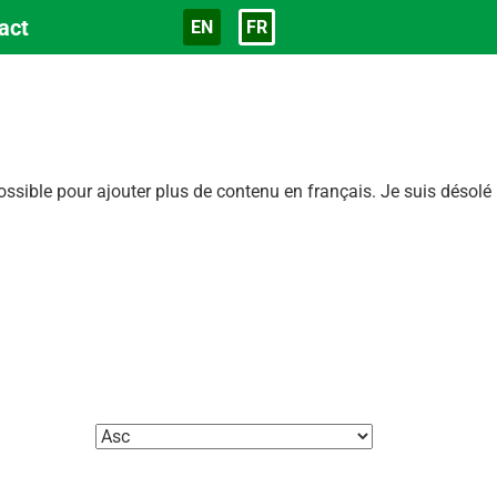
act
EN
FR
Langue
sible pour ajouter plus de contenu en français. Je suis désolé