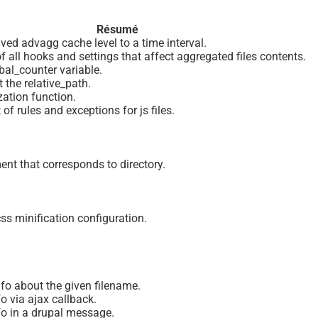
Résumé
ved advagg cache level to a time interval.
f all hooks and settings that affect aggregated files contents.
bal_counter variable.
t the relative_path.
ization function.
 of rules and exceptions for js files.
ent that corresponds to directory.
ss minification configuration.
nfo about the given filename.
fo via ajax callback.
nfo in a drupal message.