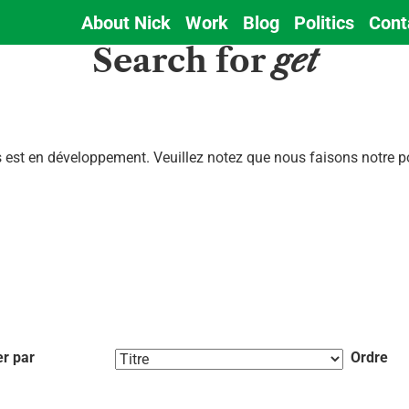
About Nick
Work
Blog
Politics
Cont
Main
Search for
get
navigation
est en développement. Veuillez notez que nous faisons notre pos
er par
Ordre