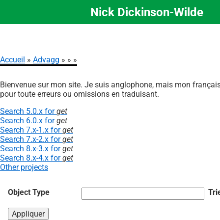
Nick Dickinson-Wilde
Aller
au
contenu
principal
Accueil
Advagg
Fil
Bienvenue sur mon site. Je suis anglophone, mais mon français 
d'Ariane
pour toute erreurs ou omissions en traduisant.
Search 5.0.x for
get
Search 6.0.x for
get
Search 7.x-1.x for
get
Search 7.x-2.x for
get
Search 8.x-3.x for
get
Search 8.x-4.x for
get
Other projects
Object Type
Tri