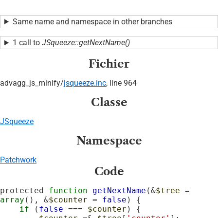
Same name and namespace in other branches
1 call to
JSqueeze::getNextName()
Fichier
advagg_js_minify/
jsqueeze.inc
, line 964
Classe
JSqueeze
Namespace
Patchwork
Code
protected 
function
getNextName
(&
$tree
 = 
array
(), &
$counter
 = 
false
) {

if
 (
false
 === 
$counter
) {
