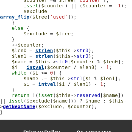
$counter
 =& 
$tree
[
'counter'
];

isset
(
$counter
) || (
$counter
 = -
1
);

$exclude
 = 
array_flip
(
$tree
[
'used'
]);

    }

else
 {

$exclude
 = 
$tree
;

    }

    ++
$counter
;

$len0
 = 
strlen
(
$this
->
str0
);

$len1
 = 
strlen
(
$this
->
str0
);

$name
 = 
$this
->
str0
[
$counter
 % 
$len0
];

$i
 = 
intval
(
$counter
 / 
$len0
) - 
1
;

while
 (
$i
 >= 
0
) {

$name
 .= 
$this
->
str1
[
$i
 % 
$len1
];

$i
 = 
intval
(
$i
 / 
$len1
) - 
1
;

    }

return
 !(
isset
(
$this
->
reserved
[
$name
]) 
|| 
isset
(
$exclude
[
$name
])) ? 
$name
 : 
$this
-
>
getNextName
(
$exclude
, 
$counter
);

}