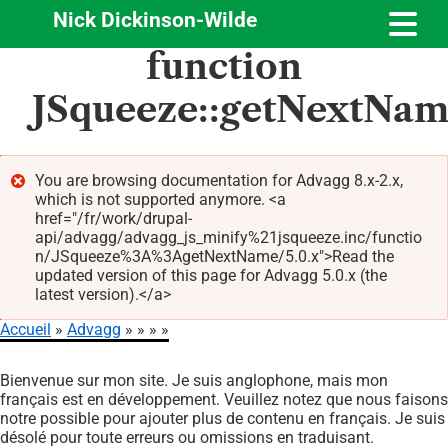
Nick Dickinson-Wilde
Aller
function
au
contenu
JSqueeze::getNextNa
principal
You are browsing documentation for Advagg 8.x-2.x,
which is not supported anymore. <a
Message
href="/fr/work/drupal-
d'erreur
api/advagg/advagg_js_minify%21jsqueeze.inc/functio
n/JSqueeze%3A%3AgetNextName/5.0.x">Read the
updated version of this page for Advagg 5.0.x (the
latest version).</a>
Accueil
Advagg
Fil
Bienvenue sur mon site. Je suis anglophone, mais mon
d'Ariane
français est en développement. Veuillez notez que nous faisons
notre possible pour ajouter plus de contenu en français. Je suis
désolé pour toute erreurs ou omissions en traduisant.