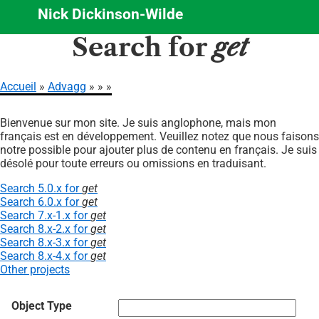
Nick Dickinson-Wilde
Aller
Search for
get
au
contenu
principal
Accueil
Advagg
Fil
Bienvenue sur mon site. Je suis anglophone, mais mon
d'Ariane
français est en développement. Veuillez notez que nous faisons
notre possible pour ajouter plus de contenu en français. Je suis
désolé pour toute erreurs ou omissions en traduisant.
Search 5.0.x for
get
Search 6.0.x for
get
Search 7.x-1.x for
get
Search 8.x-2.x for
get
Search 8.x-3.x for
get
Search 8.x-4.x for
get
Other projects
Object Type