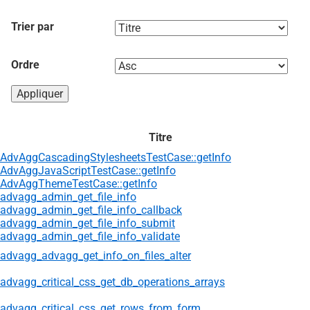
Trier par
Ordre
Titre
AdvAggCascadingStylesheetsTestCase::getInfo
AdvAggJavaScriptTestCase::getInfo
AdvAggThemeTestCase::getInfo
advagg_admin_get_file_info
advagg_admin_get_file_info_callback
advagg_admin_get_file_info_submit
advagg_admin_get_file_info_validate
advagg_advagg_get_info_on_files_alter
advagg_critical_css_get_db_operations_arrays
advagg_critical_css_get_rows_from_form