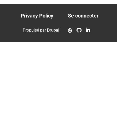
courante
suivante
page
Privacy Policy
Se connecter
Footer
User
menu
account
Propulsé par
Drupal
menu