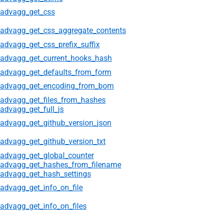
advagg_get_css
advagg_get_css_aggregate_contents
advagg_get_css_prefix_suffix
advagg_get_current_hooks_hash
advagg_get_defaults_from_form
advagg_get_encoding_from_bom
advagg_get_files_from_hashes
advagg_get_full_js
advagg_get_github_version_json
advagg_get_github_version_txt
advagg_get_global_counter
advagg_get_hashes_from_filename
advagg_get_hash_settings
advagg_get_info_on_file
advagg_get_info_on_files