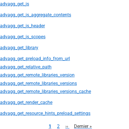
advagg_get_js
advagg_get_js_aggregate_contents
advagg_get_js_header
advagg_get_js_scopes
advagg_get_library
advagg_get_preload_info_from_url
advagg_get_relative_path
advagg_get_remote_libraries_version
advagg_get_remote_libraries_versions
advagg_get_remote_libraries_versions_cache
advagg_get_render_cache
advagg_get_resource_hints_preload_settings
Pagination
Page
1
Page
2
Page
››
Dernière
Dernier »