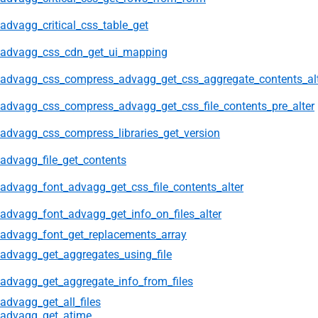
advagg_critical_css_table_get
advagg_css_cdn_get_ui_mapping
advagg_css_compress_advagg_get_css_aggregate_contents_al
advagg_css_compress_advagg_get_css_file_contents_pre_alter
advagg_css_compress_libraries_get_version
advagg_file_get_contents
advagg_font_advagg_get_css_file_contents_alter
advagg_font_advagg_get_info_on_files_alter
advagg_font_get_replacements_array
advagg_get_aggregates_using_file
advagg_get_aggregate_info_from_files
advagg_get_all_files
advagg_get_atime