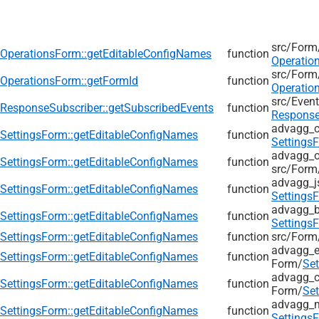
src/
Form
OperationsForm::getEditableConfigNames
function
Operatio
src/
Form
OperationsForm::getFormId
function
Operatio
src/
Event
ResponseSubscriber::getSubscribedEvents
function
Response
advagg_
SettingsForm::getEditableConfigNames
function
Settings
advagg_ol
SettingsForm::getEditableConfigNames
function
src/
Form
advagg_j
SettingsForm::getEditableConfigNames
function
Settings
advagg_b
SettingsForm::getEditableConfigNames
function
Settings
SettingsForm::getEditableConfigNames
function
src/
Form
advagg_e
SettingsForm::getEditableConfigNames
function
Form/
Se
advagg_c
SettingsForm::getEditableConfigNames
function
Form/
Se
advagg_
SettingsForm::getEditableConfigNames
function
Settings