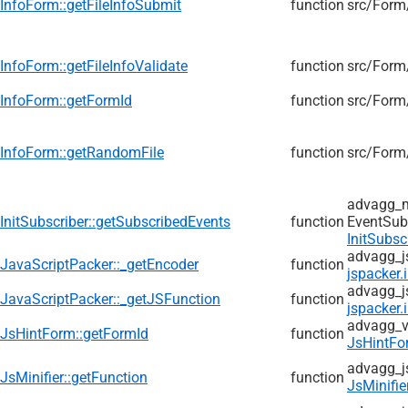
InfoForm::getFileInfoSubmit
function
src/
Form
InfoForm::getFileInfoValidate
function
src/
Form
InfoForm::getFormId
function
src/
Form
InfoForm::getRandomFile
function
src/
Form
advagg_
InitSubscriber::getSubscribedEvents
function
EventSub
InitSubsc
advagg_j
JavaScriptPacker::_getEncoder
function
jspacker.
advagg_j
JavaScriptPacker::_getJSFunction
function
jspacker.
advagg_v
JsHintForm::getFormId
function
JsHintFo
advagg_j
JsMinifier::getFunction
function
JsMinifie