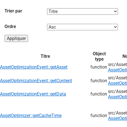
Trier par
Ordre
Object
Titre
No
type
src/
Asset
AssetOptimizationEvent::getAsset
function
AssetOpt
src/
Asset
AssetOptimizationEvent::getContent
function
AssetOpt
src/
Asset
AssetOptimizationEvent::getData
function
AssetOpt
src/
Asset
AssetOptimizer::getCacheTime
function
AssetOpt