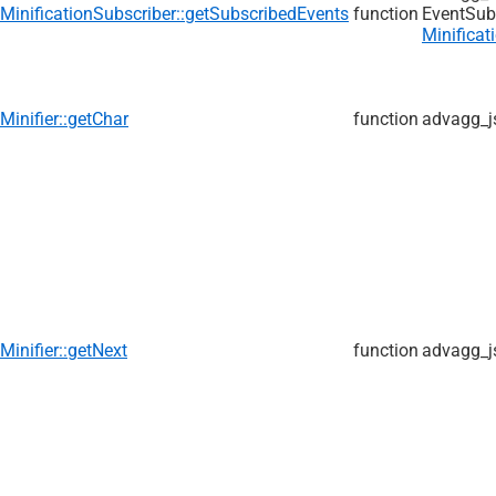
MinificationSubscriber::getSubscribedEvents
function
EventSub
Minificat
Minifier::getChar
function
advagg_j
Minifier::getNext
function
advagg_j