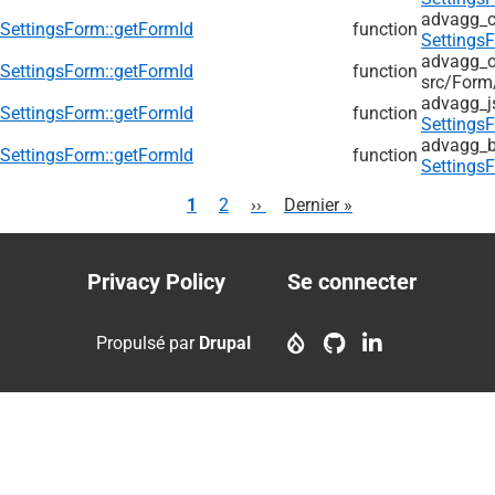
advagg_
SettingsForm::getFormId
function
Settings
advagg_ol
SettingsForm::getFormId
function
src/
Form
advagg_j
SettingsForm::getFormId
function
Settings
advagg_b
SettingsForm::getFormId
function
Settings
Pagination
Page
1
Page
2
Page
››
Dernière
Dernier »
courante
suivante
page
Privacy Policy
Se connecter
Footer
User
menu
account
Propulsé par
Drupal
menu