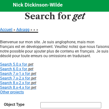
Nick Dickinson-Wilde
Aller
Search for
get
au
contenu
principal
Accueil
Advagg
Fil
Bienvenue sur mon site. Je suis anglophone, mais mon
d'Ariane
français est en développement. Veuillez notez que nous faisons
notre possible pour ajouter plus de contenu en français. Je suis
désolé pour toute erreurs ou omissions en traduisant.
Search 5.0.x for
get
Search 6.0.x for
get
Search 7.x-1.x for
get
Search 7.x-2.x for
get
Search 8.x-2.x for
get
Search 8.x-4.x for
get
Other projects
Object Type