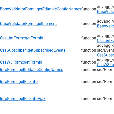
advagg_v
BaseValidatorForm::getEditableConfigNames
function
BaseVali
advagg_v
BaseValidatorForm::getElement
function
BaseVali
advagg_v
CssLintForm::getFormId
function
CssLintF
advagg_ol
CssSubscriber::getSubscribedEvents
function
src/
Event
CssSubsc
advagg_v
CssW3Form::getFormId
function
CssW3Fo
InfoForm::getEditableConfigNames
function
src/
Form
InfoForm::getFileInfo
function
src/
Form
InfoForm::getFileInfoAjax
function
src/
Form