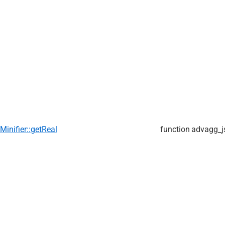
Minifier::getReal
function
advagg_j