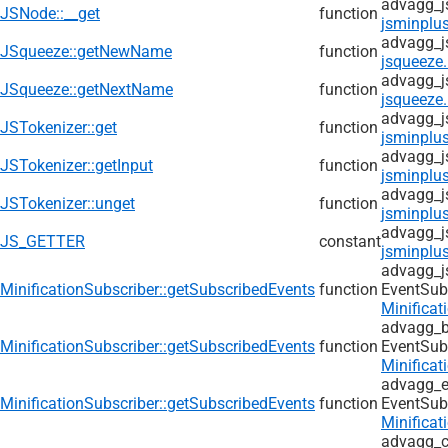
advagg_j
JSNode::__get
function
jsminplus
advagg_j
JSqueeze::getNewName
function
jsqueeze.
advagg_j
JSqueeze::getNextName
function
jsqueeze.
advagg_j
JSTokenizer::get
function
jsminplus
advagg_j
JSTokenizer::getInput
function
jsminplus
advagg_j
JSTokenizer::unget
function
jsminplus
advagg_j
JS_GETTER
constant
jsminplus
advagg_j
MinificationSubscriber::getSubscribedEvents
function
EventSub
Minificat
advagg_b
MinificationSubscriber::getSubscribedEvents
function
EventSub
Minificat
advagg_e
MinificationSubscriber::getSubscribedEvents
function
EventSub
Minificat
advagg_c