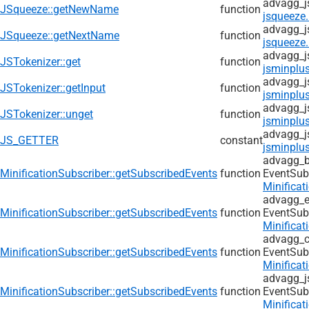
advagg_j
JSqueeze::getNewName
function
jsqueeze.
advagg_j
JSqueeze::getNextName
function
jsqueeze.
advagg_j
JSTokenizer::get
function
jsminplus
advagg_j
JSTokenizer::getInput
function
jsminplus
advagg_j
JSTokenizer::unget
function
jsminplus
advagg_j
JS_GETTER
constant
jsminplus
advagg_b
MinificationSubscriber::getSubscribedEvents
function
EventSub
Minificat
advagg_e
MinificationSubscriber::getSubscribedEvents
function
EventSub
Minificat
advagg_c
MinificationSubscriber::getSubscribedEvents
function
EventSub
Minificat
advagg_j
MinificationSubscriber::getSubscribedEvents
function
EventSub
Minificat