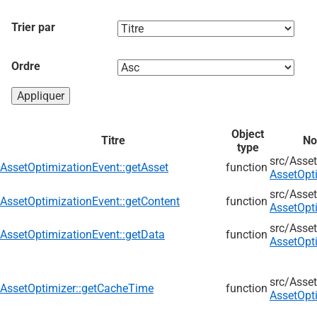
Trier par
Ordre
Object
Titre
No
type
src/
Asset
AssetOptimizationEvent::getAsset
function
AssetOpt
src/
Asset
AssetOptimizationEvent::getContent
function
AssetOpt
src/
Asset
AssetOptimizationEvent::getData
function
AssetOpt
src/
Asset
AssetOptimizer::getCacheTime
function
AssetOpt