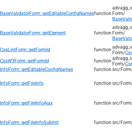
advagg_v
BaseValidatorForm::getEditableConfigNames
function
Form/
BaseVali
advagg_v
BaseValidatorForm::getElement
function
Form/
BaseVali
advagg_v
CssLintForm::getFormId
function
Form/
Cs
advagg_v
CssW3Form::getFormId
function
Form/
Cs
InfoForm::getEditableConfigNames
function
src/
Form
InfoForm::getFileInfo
function
src/
Form
InfoForm::getFileInfoAjax
function
src/
Form
InfoForm::getFileInfoSubmit
function
src/
Form