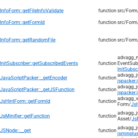
InfoForm::getFileInfoValidate
function
src/
Form
InfoForm::getFormId
function
src/
Form
InfoForm::getRandomFile
function
src/
Form
advagg_
InitSubscriber::getSubscribedEvents
function
EventSub
InitSubsc
advagg_j
JavaScriptPacker::_getEncoder
function
jspacker.
advagg_j
JavaScriptPacker::_getJSFunction
function
jspacker.
advagg_v
JsHintForm::getFormId
function
Form/
Js
advagg_j
JsMinifier::getFunction
function
Asset/
Js
advagg_j
JSNode::__get
function
jsminplus