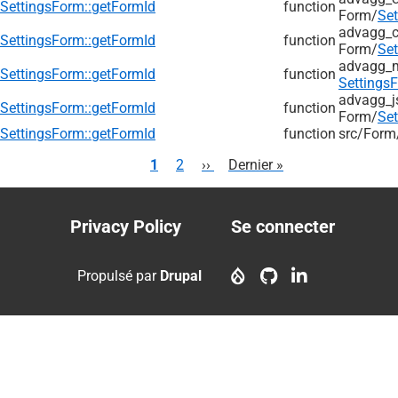
SettingsForm::getFormId
function
Form/
Se
advagg_c
SettingsForm::getFormId
function
Form/
Se
advagg_
SettingsForm::getFormId
function
Settings
advagg_j
SettingsForm::getFormId
function
Form/
Se
SettingsForm::getFormId
function
src/
Form
Pagination
Page
1
Page
2
Page
››
Dernière
Dernier »
courante
suivante
page
Privacy Policy
Se connecter
Footer
User
menu
account
Propulsé par
Drupal
menu