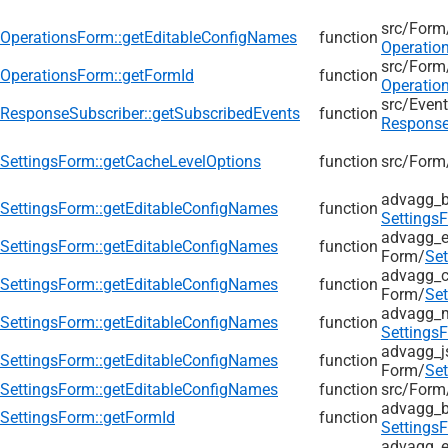
src/
Form
OperationsForm::getEditableConfigNames
function
Operatio
src/
Form
OperationsForm::getFormId
function
Operatio
src/
Event
ResponseSubscriber::getSubscribedEvents
function
Response
SettingsForm::getCacheLevelOptions
function
src/
Form
advagg_b
SettingsForm::getEditableConfigNames
function
Settings
advagg_e
SettingsForm::getEditableConfigNames
function
Form/
Se
advagg_c
SettingsForm::getEditableConfigNames
function
Form/
Se
advagg_
SettingsForm::getEditableConfigNames
function
Settings
advagg_j
SettingsForm::getEditableConfigNames
function
Form/
Se
SettingsForm::getEditableConfigNames
function
src/
Form
advagg_b
SettingsForm::getFormId
function
Settings
advagg_e