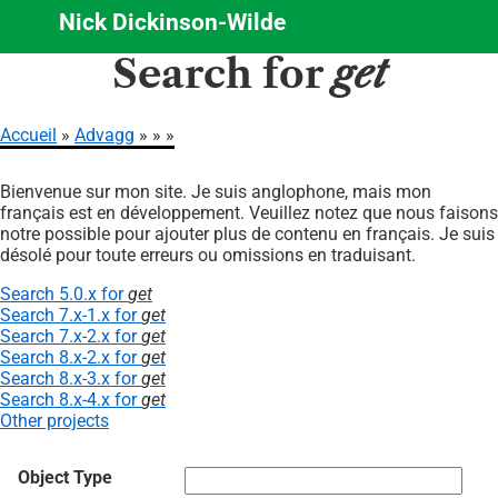
Nick Dickinson-Wilde
Aller
Search for
get
au
contenu
principal
Accueil
Advagg
Fil
Bienvenue sur mon site. Je suis anglophone, mais mon
d'Ariane
français est en développement. Veuillez notez que nous faisons
notre possible pour ajouter plus de contenu en français. Je suis
désolé pour toute erreurs ou omissions en traduisant.
Search 5.0.x for
get
Search 7.x-1.x for
get
Search 7.x-2.x for
get
Search 8.x-2.x for
get
Search 8.x-3.x for
get
Search 8.x-4.x for
get
Other projects
Object Type