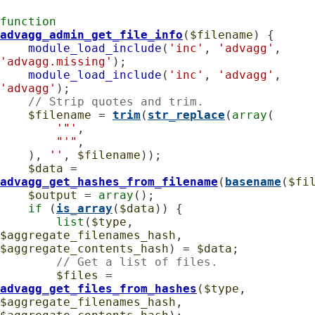
function
advagg_admin_get_file_info
(
$filename
) {

module_load_include
(
'inc'
, 
'advagg'
, 
'advagg.missing'
);

module_load_include
(
'inc'
, 
'advagg'
, 
'advagg'
);

// Strip quotes and trim.
$filename
 = 
trim
(
str_replace
(
array
(

'"'
,

"'"
,

    ), 
''
, 
$filename
));

$data
 = 
advagg_get_hashes_from_filename
(
basename
(
$fi
$output
 = 
array
();

if
 (
is_array
(
$data
)) {

list
(
$type
, 
$aggregate_filenames_hash
, 
$aggregate_contents_hash
) = 
$data
;

// Get a list of files.
$files
 = 
advagg_get_files_from_hashes
(
$type
, 
$aggregate_filenames_hash
, 