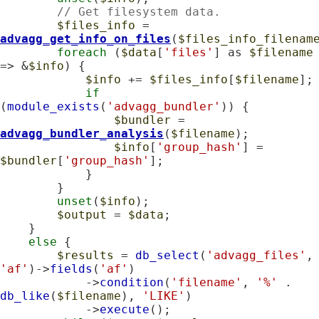
// Get filesystem data.
$files_info
 = 
advagg_get_info_on_files
(
$files_info_filenam
foreach
 (
$data
[
'files'
] as 
$filename
=> &
$info
) {

$info
 += 
$files_info
[
$filename
];

if
(
module_exists
(
'advagg_bundler'
)) {

$bundler
 = 
advagg_bundler_analysis
(
$filename
);

$info
[
'group_hash'
] = 
$bundler
[
'group_hash'
];

            }

        }

unset
(
$info
);

$output
 = 
$data
;

    }

else
 {

$results
 = 
db_select
(
'advagg_files'
,
'af'
)->
fields
(
'af'
)

            ->
condition
(
'filename'
, 
'%'
 . 
db_like
(
$filename
), 
'LIKE'
)

            ->
execute
();
