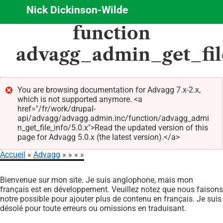
Nick Dickinson-Wilde
Aller
function
au
contenu
advagg_admin_get_fil
principal
You are browsing documentation for Advagg 7.x-2.x,
which is not supported anymore. <a
Message
href="/fr/work/drupal-
d'erreur
api/advagg/advagg.admin.inc/function/advagg_admi
n_get_file_info/5.0.x">Read the updated version of this
page for Advagg 5.0.x (the latest version).</a>
Accueil
Advagg
Fil
Bienvenue sur mon site. Je suis anglophone, mais mon
d'Ariane
français est en développement. Veuillez notez que nous faisons
notre possible pour ajouter plus de contenu en français. Je suis
désolé pour toute erreurs ou omissions en traduisant.