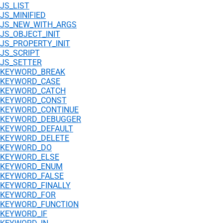
JS_LIST
JS_MINIFIED
JS_NEW_WITH_ARGS
JS_OBJECT_INIT
JS_PROPERTY_INIT
JS_SCRIPT
JS_SETTER
KEYWORD_BREAK
KEYWORD_CASE
KEYWORD_CATCH
KEYWORD_CONST
KEYWORD_CONTINUE
KEYWORD_DEBUGGER
KEYWORD_DEFAULT
KEYWORD_DELETE
KEYWORD_DO
KEYWORD_ELSE
KEYWORD_ENUM
KEYWORD_FALSE
KEYWORD_FINALLY
KEYWORD_FOR
KEYWORD_FUNCTION
KEYWORD_IF