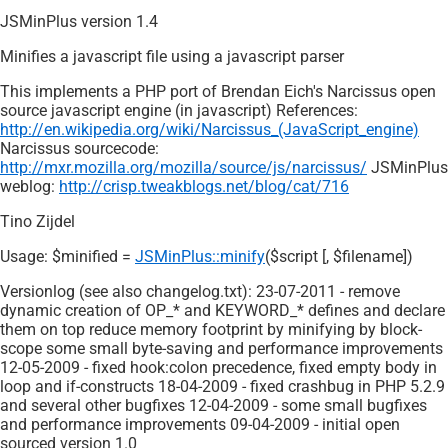
JSMinPlus version 1.4
Minifies a javascript file using a javascript parser
This implements a PHP port of Brendan Eich's Narcissus open
source javascript engine (in javascript) References:
http://en.wikipedia.org/wiki/Narcissus_(JavaScript_engine)
Narcissus sourcecode:
http://mxr.mozilla.org/mozilla/source/js/narcissus/
JSMinPlus
weblog:
http://crisp.tweakblogs.net/blog/cat/716
Tino Zijdel
Usage: $minified =
JSMinPlus::minify
($script [, $filename])
Versionlog (see also changelog.txt): 23-07-2011 - remove
dynamic creation of OP_* and KEYWORD_* defines and declare
them on top reduce memory footprint by minifying by block-
scope some small byte-saving and performance improvements
12-05-2009 - fixed hook:colon precedence, fixed empty body in
loop and if-constructs 18-04-2009 - fixed crashbug in PHP 5.2.9
and several other bugfixes 12-04-2009 - some small bugfixes
and performance improvements 09-04-2009 - initial open
sourced version 1.0