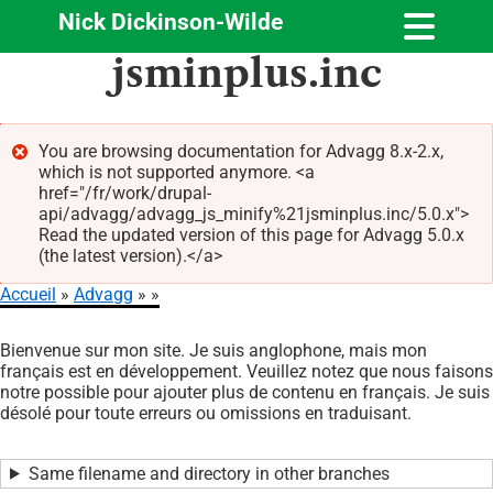
Nick Dickinson-Wilde
Aller
jsminplus.inc
au
contenu
principal
You are browsing documentation for Advagg 8.x-2.x,
which is not supported anymore. <a
Message
href="/fr/work/drupal-
d'erreur
api/advagg/advagg_js_minify%21jsminplus.inc/5.0.x">
Read the updated version of this page for Advagg 5.0.x
(the latest version).</a>
Accueil
Advagg
Fil
Bienvenue sur mon site. Je suis anglophone, mais mon
d'Ariane
français est en développement. Veuillez notez que nous faisons
notre possible pour ajouter plus de contenu en français. Je suis
désolé pour toute erreurs ou omissions en traduisant.
Same filename and directory in other branches