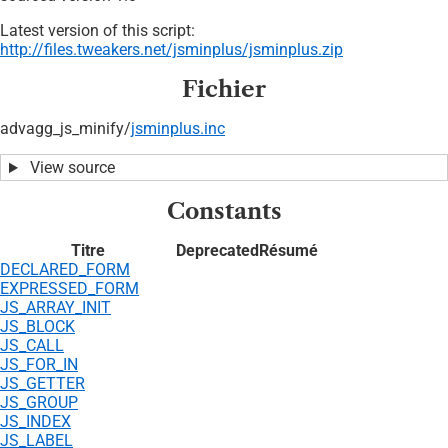
Latest version of this script:
http://files.tweakers.net/jsminplus/jsminplus.zip
Fichier
advagg_js_minify/
jsminplus.inc
View source
Constants
Titre
Deprecated
Résumé
DECLARED_FORM
EXPRESSED_FORM
JS_ARRAY_INIT
JS_BLOCK
JS_CALL
JS_FOR_IN
JS_GETTER
JS_GROUP
JS_INDEX
JS_LABEL