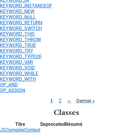
KEYWORD_IN
KEYWORD_INSTANCEOF
KEYWORD_NEW
KEYWORD_NULL
KEYWORD_RETURN
KEYWORD_SWITCH
KEYWORD_THIS
KEYWORD_THROW
KEYWORD_TRUE
KEYWORD_TRY
KEYWORD_TYPEOF
KEYWORD_VAR
KEYWORD_VOID
KEYWORD_WHILE
KEYWORD_WITH
OP_AND
OP_ASSIGN
Pagination
Page
1
Page
2
Page
››
Dernière
Dernier »
courante
suivante
page
Classes
Titre
Deprecated
Résumé
JSCompilerContext