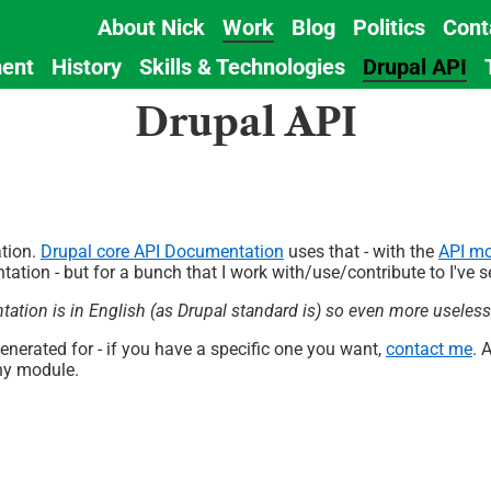
About Nick
Work
Blog
Politics
Cont
Main
ent
History
Skills & Technologies
Drupal API
navigation
Drupal API
tion.
Drupal core API Documentation
uses that - with the
API m
tation - but for a bunch that I work with/use/contribute to I've
ntation is in English (as Drupal standard is) so even more useles
generated for - if you have a specific one you want,
contact me
. 
ny module.