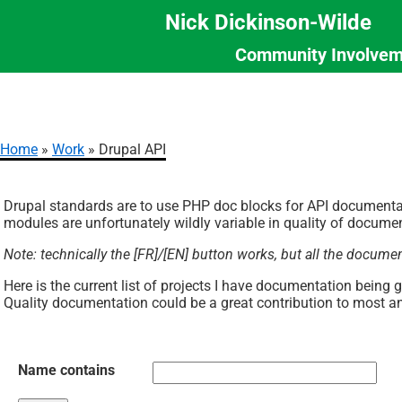
Nick Dickinson-Wilde
Community Involvem
Section
Skip
Menu
to
main
content
Home
Work
Drupal API
Breadcrumb
Drupal standards are to use PHP doc blocks for API documenta
modules are unfortunately wildly variable in quality of documen
Note: technically the [FR]/[EN] button works, but all the docume
Here is the current list of projects I have documentation being 
Quality documentation could be a great contribution to most a
Name contains