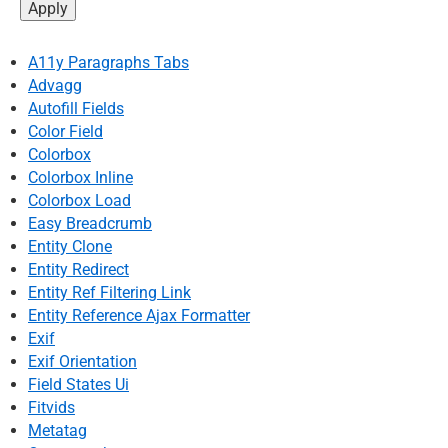
A11y Paragraphs Tabs
Advagg
Autofill Fields
Color Field
Colorbox
Colorbox Inline
Colorbox Load
Easy Breadcrumb
Entity Clone
Entity Redirect
Entity Ref Filtering Link
Entity Reference Ajax Formatter
Exif
Exif Orientation
Field States Ui
Fitvids
Metatag