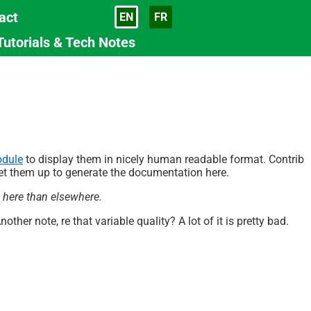
act
EN
FR
Language
Tutorials & Tech Notes
odule
to display them in nicely human readable format. Contrib
 set them up to generate the documentation here.
s here than elsewhere.
Another note, re that variable quality? A lot of it is pretty bad.