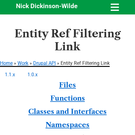
Nick Dickinson-Wilde
Skip
Entity Ref Filtering
to
main
Link
content
Home
Work
Drupal API
Entity Ref Filtering Link
Breadcrumb
1.1.x
1.0.x
Primary
Files
tabs
Functions
Classes and Interfaces
Namespaces