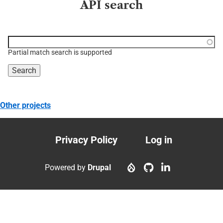
API search
Function, class, file,
topic, etc.
Partial match search is supported
Other projects
Privacy Policy
Log in
Footer
User
menu
account
Powered by
Drupal
menu