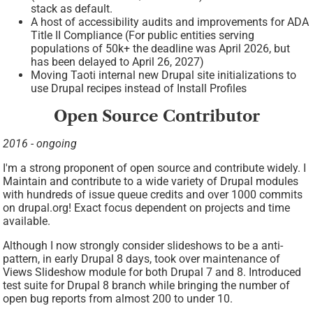
stack as default.
A host of accessibility audits and improvements for ADA
Title II Compliance (For public entities serving
populations of 50k+ the deadline was April 2026, but
has been delayed to April 26, 2027)
Moving Taoti internal new Drupal site initializations to
use Drupal recipes instead of Install Profiles
Open Source Contributor
2016 - ongoing
I'm a strong proponent of open source and contribute widely. I
Maintain and contribute to a wide variety of Drupal modules
with hundreds of issue queue credits and over 1000 commits
on drupal.org! Exact focus dependent on projects and time
available.
Although I now strongly consider slideshows to be a anti-
pattern, in early Drupal 8 days, took over maintenance of
Views Slideshow module for both Drupal 7 and 8. Introduced
test suite for Drupal 8 branch while bringing the number of
open bug reports from almost 200 to under 10.