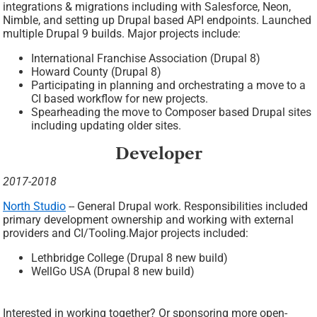
integrations & migrations including with Salesforce, Neon,
Nimble, and setting up Drupal based API endpoints. Launched
multiple Drupal 9 builds. Major projects include:
International Franchise Association (Drupal 8)
Howard County (Drupal 8)
Participating in planning and orchestrating a move to a
CI based workflow for new projects.
Spearheading the move to Composer based Drupal sites
including updating older sites.
Developer
2017-2018
North Studio
-- General Drupal work. Responsibilities included
primary development ownership and working with external
providers and CI/Tooling.Major projects included:
Lethbridge College (Drupal 8 new build)
WellGo USA (Drupal 8 new build)
Interested in working together? Or sponsoring more open-