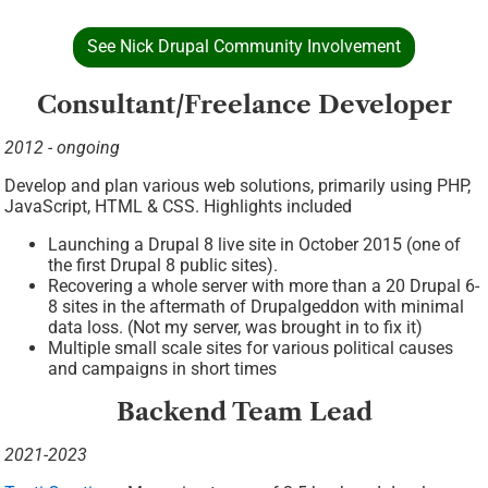
See Nick Drupal Community Involvement
Consultant/Freelance Developer
2012 - ongoing
Develop and plan various web solutions, primarily using PHP,
JavaScript, HTML & CSS. Highlights included
Launching a Drupal 8 live site in October 2015 (one of
the first Drupal 8 public sites).
Recovering a whole server with more than a 20 Drupal 6-
8 sites in the aftermath of Drupalgeddon with minimal
data loss. (Not my server, was brought in to fix it)
Multiple small scale sites for various political causes
and campaigns in short times
Backend Team Lead
2021-2023