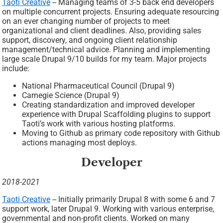
Taoti Creative
-- Managing teams of 3-5 back end developers
on multiple concurrent projects. Ensuring adequate resourcing
on an ever changing number of projects to meet
organizational and client deadlines. Also, providing sales
support, discovery, and ongoing client relationship
management/technical advice. Planning and implementing
large scale Drupal 9/10 builds for my team. Major projects
include:
National Pharmaceutical Council (Drupal 9)
Carnegie Science (Drupal 9)
Creating standardization and improved developer
experience with Drupal Scaffolding plugins to support
Taoti’s work with various hosting platforms.
Moving to Github as primary code repository with Github
actions managing most deploys.
Developer
2018-2021
Taoti Creative
-- Initially primarily Drupal 8 with some 6 and 7
support work, later Drupal 9. Working with various enterprise,
governmental and non-profit clients. Worked on many