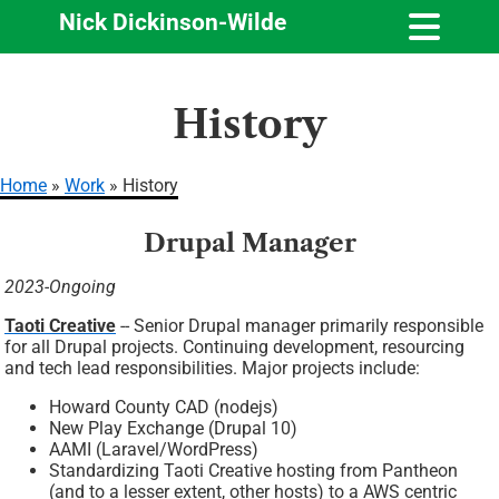
Nick Dickinson-Wilde
Skip
History
to
main
content
Home
Work
History
Breadcrumb
Drupal Manager
2023-Ongoing
Taoti Creative
-- Senior Drupal manager primarily responsible
for all Drupal projects. Continuing development, resourcing
and tech lead responsibilities. Major projects include:
Howard County CAD (nodejs)
New Play Exchange (Drupal 10)
AAMI (Laravel/WordPress)
Standardizing Taoti Creative hosting from Pantheon
(and to a lesser extent, other hosts) to a AWS centric