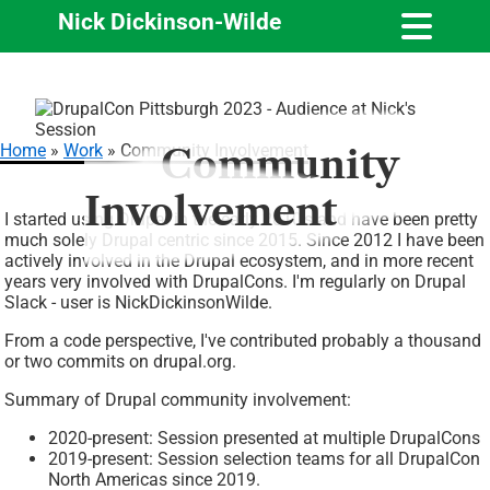
Nick Dickinson-Wilde
Skip
Image
to
main
Home
Work
Community Involvement
Community
content
Breadcrumb
Involvement
I started using Drupal in the early 2010's and have been pretty
much solely Drupal centric since 2015. Since 2012 I have been
actively involved in the Drupal ecosystem, and in more recent
years very involved with DrupalCons. I'm regularly on Drupal
Slack - user is NickDickinsonWilde.
From a code perspective, I've contributed probably a thousand
or two commits on drupal.org.
Summary of Drupal community involvement:
2020-present: Session presented at multiple DrupalCons
2019-present: Session selection teams for all DrupalCon
North Americas since 2019.