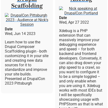
Scaffolding
Image
Image
Date
Wed, Apr 27 2022
Date
Xdebug is a PHP
Wed, Jun 14 2023
extension that can
massively improve your
Learn how to use the
debugging experience
Drupal Composer
and speed – for both
Scaffolding plugin - both
backend and frontend
customizing it in your site
developers. Conversely, it
and creating new data
can also drag down your
sources for it to
php speed to a crawl, so
standardize and improve
you want to configure it
your site builds.
to be a simple toggled –
Presented at DrupalCon
and only enable when
2023 Pittsburgh
you are using it. Xdebug
works with most IDEs but
I will be specifically
showcasing usage with
PHPStorm as that is what