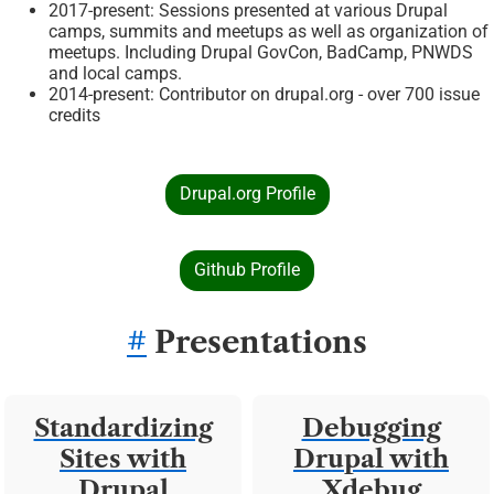
2017-present: Sessions presented at various Drupal
camps, summits and meetups as well as organization of
meetups. Including Drupal GovCon, BadCamp, PNWDS
and local camps.
2014-present: Contributor on drupal.org - over 700 issue
credits
Drupal.org Profile
Github Profile
#
Presentations
Standardizing
Debugging
Sites with
Drupal with
Drupal
Xdebug