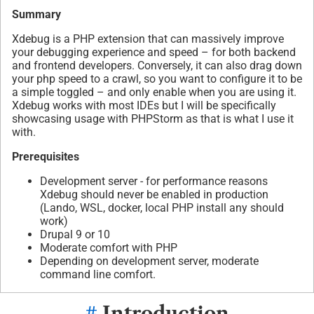
Summary
Xdebug is a PHP extension that can massively improve
your debugging experience and speed – for both backend
and frontend developers. Conversely, it can also drag down
your php speed to a crawl, so you want to configure it to be
a simple toggled – and only enable when you are using it.
Xdebug works with most IDEs but I will be specifically
showcasing usage with PHPStorm as that is what I use it
with.
Prerequisites
Development server - for performance reasons
Xdebug should never be enabled in production
(Lando, WSL, docker, local PHP install any should
work)
Drupal 9 or 10
Moderate comfort with PHP
Depending on development server, moderate
command line comfort.
#
Introduction