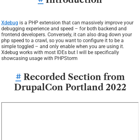
Xdebug
is a PHP extension that can massively improve your
debugging experience and speed – for both backend and
frontend developers. Conversely, it can also drag down your
php speed to a crawl, so you want to configure it to be a
simple toggled – and only enable when you are using it.
Xdebug works with most IDEs but I will be specifically
showcasing usage with PHPStorm
#
Recorded Section from
DrupalCon Portland 2022