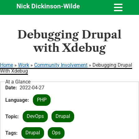
Nick Dickinson-Wilde
Skip
Debugging Drupal
to
main
with Xdebug
content
Home
Work
Community Involvement
Debugging Drupal
With Xdebug
Breadcrumb
At a Glance
Date
2022-04-27
PHP
Language
DevOps
Drupal
Topic
Drupal
Ops
Tags