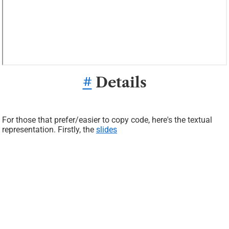
#
Details
For those that prefer/easier to copy code, here's the textual
representation. Firstly, the
slides