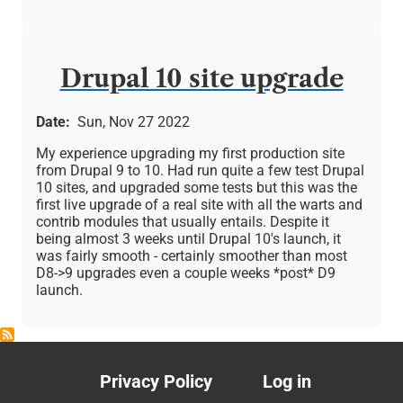
Drupal 10 site upgrade
Date
Sun, Nov 27 2022
My experience upgrading my first production site
from Drupal 9 to 10. Had run quite a few test Drupal
10 sites, and upgraded some tests but this was the
first live upgrade of a real site with all the warts and
contrib modules that usually entails. Despite it
being almost 3 weeks until Drupal 10's launch, it
was fairly smooth - certainly smoother than most
D8->9 upgrades even a couple weeks *post* D9
launch.
Privacy Policy
Log in
Footer
User