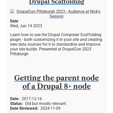
Drupal Scaffolding
Image
Date
Wed, Jun 14 2023
Learn how to use the Drupal Composer Scaffolding
plugin - both customizing it in your site and creating
new data sources for it to standardize and improve
your site builds. Presented at DrupalCon 2023
Pittsburgh
Getting the parent node
of a Drupal 8+ node
Date
2017-12-16
Status
Old but mostly relevant
Date Reviewed
2024-11-09