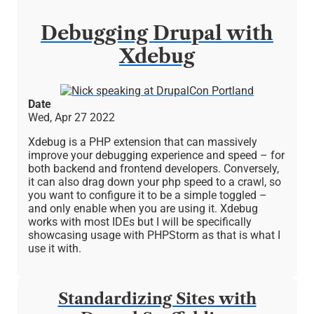
Debugging Drupal with
Xdebug
Image
Date
Wed, Apr 27 2022
Xdebug is a PHP extension that can massively
improve your debugging experience and speed – for
both backend and frontend developers. Conversely,
it can also drag down your php speed to a crawl, so
you want to configure it to be a simple toggled –
and only enable when you are using it. Xdebug
works with most IDEs but I will be specifically
showcasing usage with PHPStorm as that is what I
use it with.
Standardizing Sites with