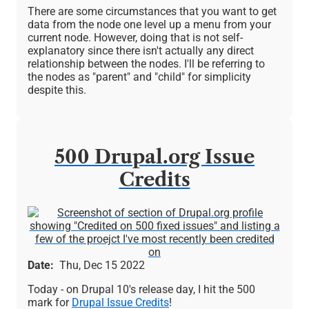
There are some circumstances that you want to get
data from the node one level up a menu from your
current node. However, doing that is not self-
explanatory since there isn't actually any direct
relationship between the nodes. I'll be referring to
the nodes as "parent" and "child" for simplicity
despite this.
500 Drupal.org Issue
Credits
Image
Date
Thu, Dec 15 2022
Today - on Drupal 10's release day, I hit the 500
mark for
Drupal Issue Credits
!