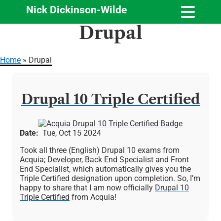
Nick Dickinson-Wilde
Skip
Drupal
to
main
content
Home
Drupal
Breadcrumb
Drupal 10 Triple Certified
Image
Date
Tue, Oct 15 2024
Took all three (English) Drupal 10 exams from
Acquia; Developer, Back End Specialist and Front
End Specialist, which automatically gives you the
Triple Certified designation upon completion. So, I’m
happy to share that I am now officially
Drupal 10
Triple Certified
from Acquia!