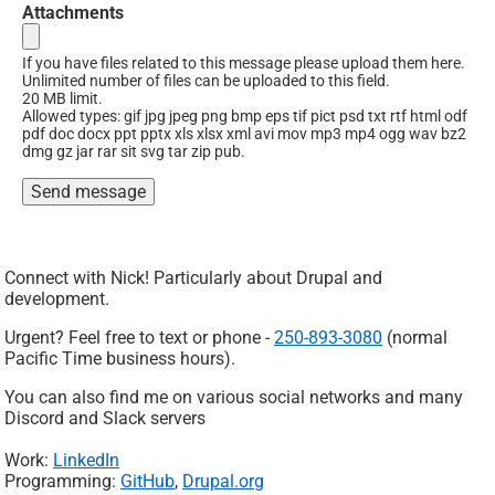
Attachments
If you have files related to this message please upload them here.
Unlimited number of files can be uploaded to this field.
20 MB limit.
Allowed types: gif jpg jpeg png bmp eps tif pict psd txt rtf html odf
pdf doc docx ppt pptx xls xlsx xml avi mov mp3 mp4 ogg wav bz2
dmg gz jar rar sit svg tar zip pub.
Connect with Nick! Particularly about Drupal and
development.
Urgent? Feel free to text or phone -
250-893-3080
(normal
Pacific Time business hours).
You can also find me on various social networks and many
Discord and Slack servers
Work:
LinkedIn
Programming:
GitHub
,
Drupal.org