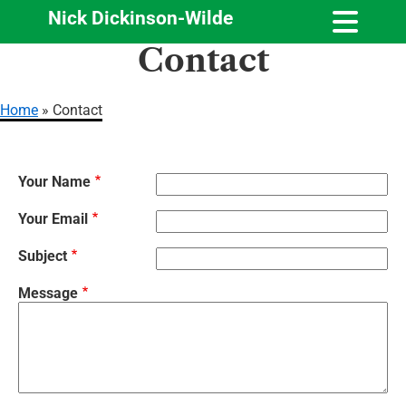
Nick Dickinson-Wilde
Skip
Contact
to
main
content
Home
Contact
Breadcrumb
Your Name
Your Email
Subject
Message