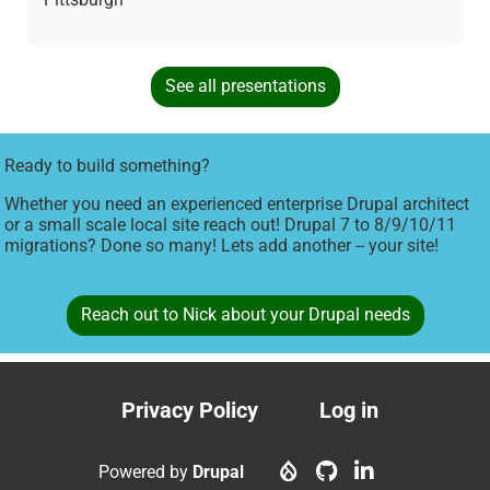
See all presentations
Ready to build something?
Whether you need an experienced enterprise Drupal architect
or a small scale local site reach out! Drupal 7 to 8/9/10/11
migrations? Done so many! Lets add another -- your site!
Reach out to Nick about your Drupal needs
Privacy Policy
Log in
Footer
User
menu
account
Powered by
Drupal