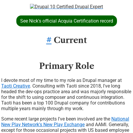
Image
See Nick's official Acquia Certification record
#
Current
Primary Role
I devote most of my time to my role as Drupal manager at
Taoti Creative
. Consulting with Taoti since 2018, I've long
headed the dev-ops practice area and was majorly responsible
for the shift to using composer and continuous integration.
Taoti has been a top 100 Drupal company for contributions
multiple years mainly through my work.
Some recent large projects I've been involved are the
National
New Play Network's New Play Exchange
and AAMI. Generally,
except for those occasional projects with US based employee