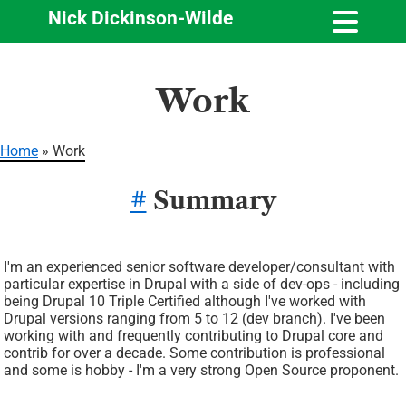
Nick Dickinson-Wilde
Skip
Work
to
main
content
Home
Work
Breadcrumb
#
Summary
I'm an experienced senior software developer/consultant with
particular expertise in Drupal with a side of dev-ops - including
being Drupal 10 Triple Certified although I've worked with
Drupal versions ranging from 5 to 12 (dev branch). I've been
working with and frequently contributing to Drupal core and
contrib for over a decade. Some contribution is professional
and some is hobby - I'm a very strong Open Source proponent.