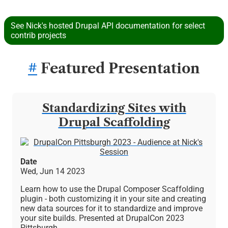
See Nick's hosted Drupal API documentation for select
contrib projects
#
Featured Presentation
Standardizing Sites with
Drupal Scaffolding
Image
Date
Wed, Jun 14 2023
Learn how to use the Drupal Composer Scaffolding
plugin - both customizing it in your site and creating
new data sources for it to standardize and improve
your site builds. Presented at DrupalCon 2023
Pittsburgh