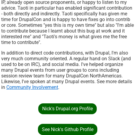
IP, already open source proponents, or happy to listen to my
advice. Taoti in particular has enabled significant contribution
- both directly and indirectly. Taoti specifically has given me
time for DrupalCon and is happy to have fixes go into contrib
or core. Sometimes "yes this is my own time" but also "I'm able
to contribute because I learnt about this bug at work and it
interested me" and "Taoti's money is what gives me the free
time to contribute".
In addition to direct code contributions, with Drupal, I'm also
very much community oriented. A regular hand on Slack (and
used to be on IRC), and social media. I've helped organize
many Drupal events from user groups to cons including
session review team for many DrupalCon NorthAmericas.
Likewise, I've spoken at many Drupal events. See more details
in
Community Involvement
.
Nick's Drupal.org Profile
See Nick's Github Profile