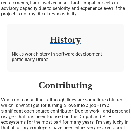
requirements, I am involved in all Taoti Drupal projects in
advisory capacity due to seniority and experience even if the
project is not my direct responsibility.
History
Nick's work history in software development -
particularly Drupal.
Contributing
When not consulting - although lines are sometimes blurred
which is what I get for turning a love into a job - I'm a
significant open source contributor. Due to work - and personal
usage - that has been focused on the Drupal and PHP
ecosystems for the most part for many years. I'm very lucky in
that all of my employers have been either very relaxed about