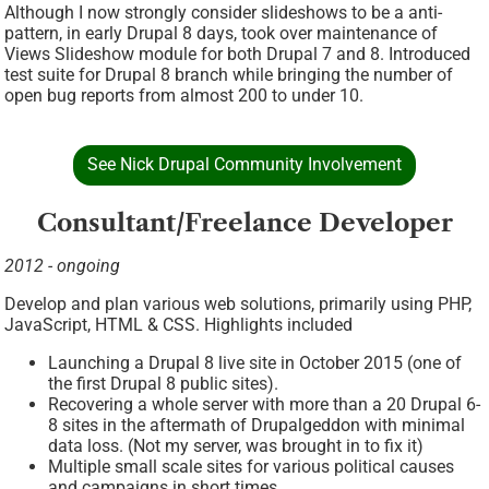
Although I now strongly consider slideshows to be a anti-
pattern, in early Drupal 8 days, took over maintenance of
Views Slideshow module for both Drupal 7 and 8. Introduced
test suite for Drupal 8 branch while bringing the number of
open bug reports from almost 200 to under 10.
See Nick Drupal Community Involvement
Consultant/Freelance Developer
2012 - ongoing
Develop and plan various web solutions, primarily using PHP,
JavaScript, HTML & CSS. Highlights included
Launching a Drupal 8 live site in October 2015 (one of
the first Drupal 8 public sites).
Recovering a whole server with more than a 20 Drupal 6-
8 sites in the aftermath of Drupalgeddon with minimal
data loss. (Not my server, was brought in to fix it)
Multiple small scale sites for various political causes
and campaigns in short times