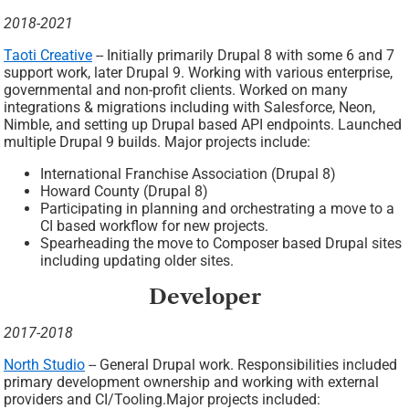
2018-2021
Taoti Creative
-- Initially primarily Drupal 8 with some 6 and 7
support work, later Drupal 9. Working with various enterprise,
governmental and non-profit clients. Worked on many
integrations & migrations including with Salesforce, Neon,
Nimble, and setting up Drupal based API endpoints. Launched
multiple Drupal 9 builds. Major projects include:
International Franchise Association (Drupal 8)
Howard County (Drupal 8)
Participating in planning and orchestrating a move to a
CI based workflow for new projects.
Spearheading the move to Composer based Drupal sites
including updating older sites.
Developer
2017-2018
North Studio
-- General Drupal work. Responsibilities included
primary development ownership and working with external
providers and CI/Tooling.Major projects included: