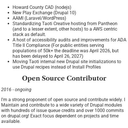
Howard County CAD (nodejs)
New Play Exchange (Drupal 10)
AAMI (Laravel/WordPress)
Standardizing Taoti Creative hosting from Pantheon
(and to a lesser extent, other hosts) to a AWS centric
stack as default.
A host of accessibility audits and improvements for ADA
Title II Compliance (For public entities serving
populations of 50k+ the deadline was April 2026, but
has been delayed to April 26, 2027)
Moving Taoti internal new Drupal site initializations to
use Drupal recipes instead of Install Profiles
Open Source Contributor
2016 - ongoing
I'm a strong proponent of open source and contribute widely. I
Maintain and contribute to a wide variety of Drupal modules
with hundreds of issue queue credits and over 1000 commits
on drupal.org! Exact focus dependent on projects and time
available.