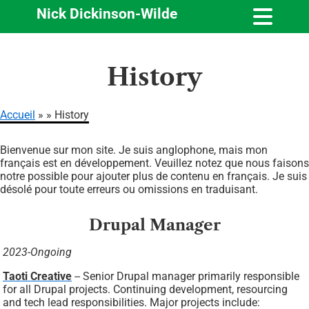
Nick Dickinson-Wilde
Aller
History
au
contenu
principal
Accueil
History
Fil
Bienvenue sur mon site. Je suis anglophone, mais mon
d'Ariane
français est en développement. Veuillez notez que nous faisons
notre possible pour ajouter plus de contenu en français. Je suis
désolé pour toute erreurs ou omissions en traduisant.
Drupal Manager
2023-Ongoing
Taoti Creative
-- Senior Drupal manager primarily responsible
for all Drupal projects. Continuing development, resourcing
and tech lead responsibilities. Major projects include: