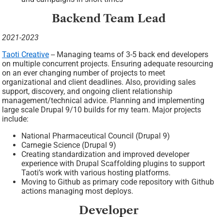
Backend Team Lead
2021-2023
Taoti Creative
-- Managing teams of 3-5 back end developers
on multiple concurrent projects. Ensuring adequate resourcing
on an ever changing number of projects to meet
organizational and client deadlines. Also, providing sales
support, discovery, and ongoing client relationship
management/technical advice. Planning and implementing
large scale Drupal 9/10 builds for my team. Major projects
include:
National Pharmaceutical Council (Drupal 9)
Carnegie Science (Drupal 9)
Creating standardization and improved developer
experience with Drupal Scaffolding plugins to support
Taoti’s work with various hosting platforms.
Moving to Github as primary code repository with Github
actions managing most deploys.
Developer