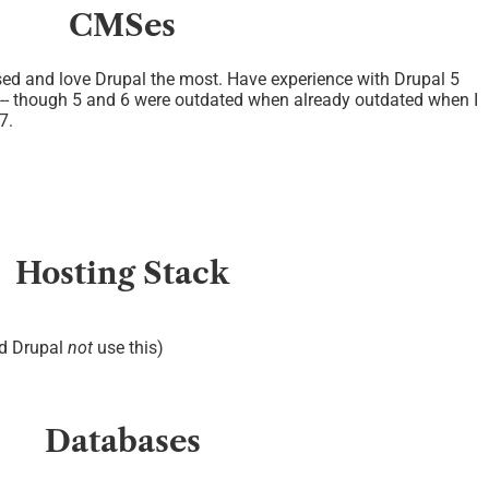
CMSes
ed and love Drupal the most. Have experience with Drupal 5
 -- though 5 and 6 were outdated when already outdated when I
7.
Hosting Stack
nd Drupal
not
use this)
Databases