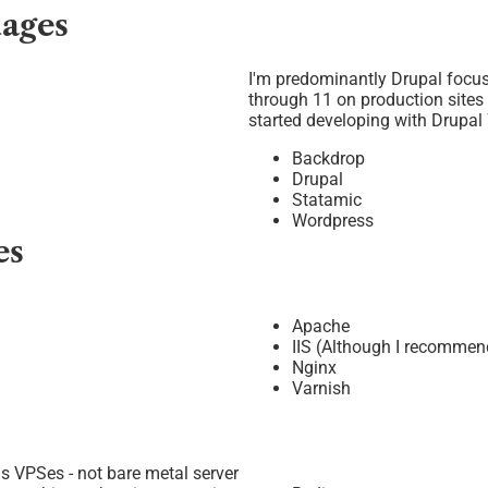
ages
I'm predominantly Drupal focus
through 11 on production sites
started developing with Drupal 
Backdrop
Drupal
Statamic
Wordpress
es
Apache
IIS (Although I recomme
Nginx
Varnish
us VPSes - not bare metal server