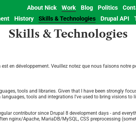
About Nick
Work
Blog
Politics
Cont
Main
ent
History
Skills & Technologies
Drupal API
navigation
Skills & Technologies
est en développement. Veuillez notez que nous faisons notre pos
nguages, tools and libraries. Given that I have been strongly foc
anguages, tools and integrations I've used to bring visions to li
 regular contributor since Drupal 8 development days - and ever
 often nginx/Apache, MariaDB/MySQL, CSS preprocessing (someti