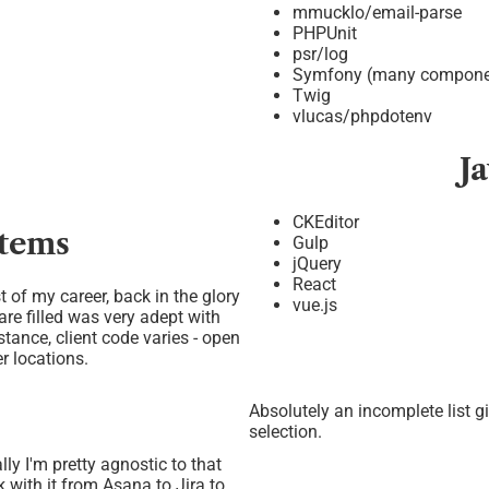
mmucklo/email-parse
PHPUnit
psr/log
Symfony (many compone
Twig
vlucas/phpdotenv
J
CKEditor
stems
Gulp
jQuery
React
st of my career, back in the glory
vue.js
re filled was very adept with
stance, client code varies - open
er locations.
Absolutely an incomplete list g
selection.
ly I'm pretty agnostic to that
k with it from Asana to Jira to