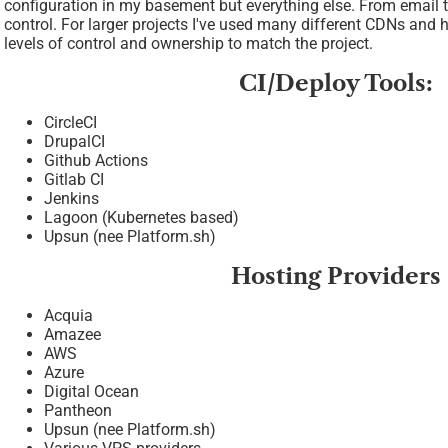
configuration in my basement but everything else. From email t
control. For larger projects I've used many different CDNs and 
levels of control and ownership to match the project.
CI/Deploy Tools:
CircleCI
DrupalCI
Github Actions
Gitlab CI
Jenkins
Lagoon (Kubernetes based)
Upsun (nee Platform.sh)
Hosting Providers
Acquia
Amazee
AWS
Azure
Digital Ocean
Pantheon
Upsun (nee Platform.sh)