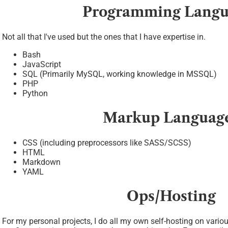
Programming Langu
Not all that I've used but the ones that I have expertise in.
Bash
JavaScript
SQL (Primarily MySQL, working knowledge in MSSQL)
PHP
Python
Markup Languag
CSS (including preprocessors like SASS/SCSS)
HTML
Markdown
YAML
Ops/Hosting
For my personal projects, I do all my own self-hosting on vario