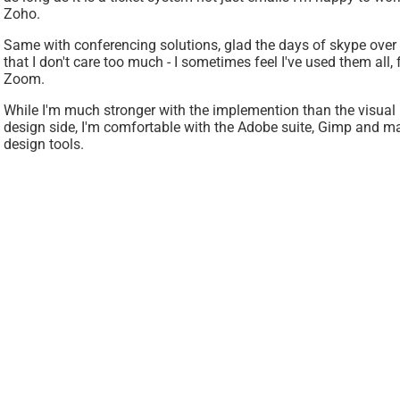
Zoho.
Same with conferencing solutions, glad the days of skype over 
that I don't care too much - I sometimes feel I've used them al
Zoom.
While I'm much stronger with the implemention than the visual 
design side, I'm comfortable with the Adobe suite, Gimp and m
design tools.