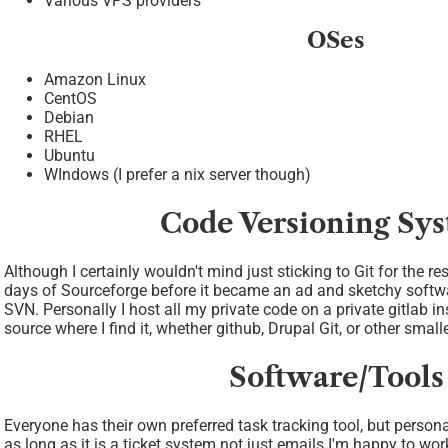
Various VPS providers
OSes
Amazon Linux
CentOS
Debian
RHEL
Ubuntu
WIndows (I prefer a nix server though)
Code Versioning Sy
Although I certainly wouldn't mind just sticking to Git for the re
days of Sourceforge before it became an ad and sketchy softwa
SVN. Personally I host all my private code on a private gitlab in
source where I find it, whether github, Drupal Git, or other small
Software/Tools
Everyone has their own preferred task tracking tool, but personal
as long as it is a ticket system not just emails I'm happy to wor