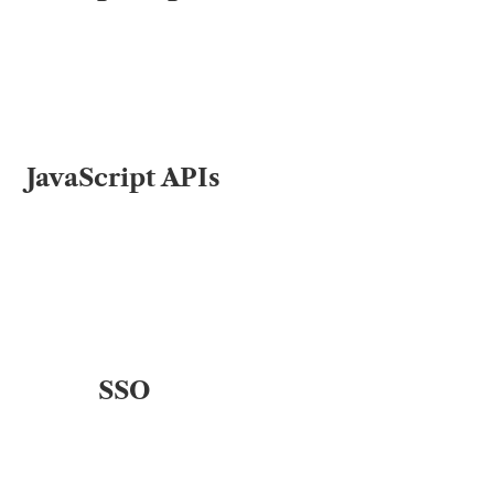
JavaScript APIs
SSO