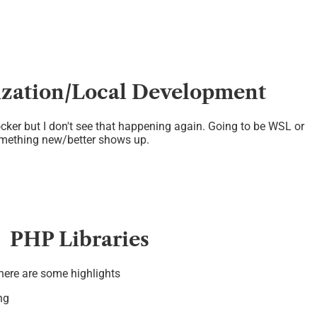
ization/Local Development
cker but I don't see that happening again. Going to be WSL or
mething new/better shows up.
PHP Libraries
 here are some highlights
ng