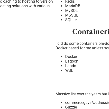
o caching to hosting to version
Redis
hosting solutions with various
MariaDB
MySQL
MSSQL
SQLite
Container
I did do some containers pre-do
Docker based for me unless so
Docker
Lagoon
Lando
WSL
Massive list over the years but
commerceguys/addressi
Guzzle