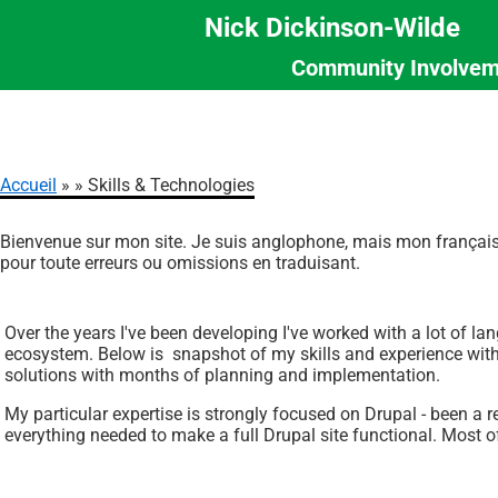
Nick Dickinson-Wilde
Community Involvem
Section
Aller
Menu
au
contenu
principal
Accueil
Skills & Technologies
Fil
Bienvenue sur mon site. Je suis anglophone, mais mon français 
d'Ariane
pour toute erreurs ou omissions en traduisant.
Over the years I've been developing I've worked with a lot of la
ecosystem. Below is snapshot of my skills and experience with l
solutions with months of planning and implementation.
My particular expertise is strongly focused on Drupal - been a
everything needed to make a full Drupal site functional. Most