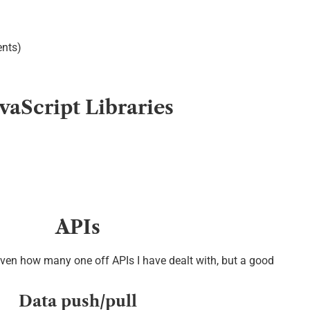
nts)
avaScript Libraries
APIs
iven how many one off APIs I have dealt with, but a good
Data push/pull