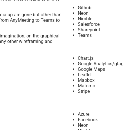
Github
Neon
dialup are gone but other than
Nimble
l, from AnyMeeting to Teams to
Salesforce
Sharepoint
Teams
imagination, on the graphical
any other wireframing and
Chart.js
Google Analytics/gtag
Google Maps
Leaflet
Mapbox
Matomo
Stripe
Azure
Facebook
Neon