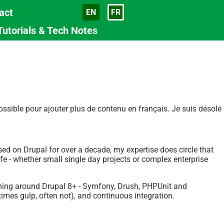
act
EN
FR
Langue
Tutorials & Tech Notes
sible pour ajouter plus de contenu en français. Je suis désolé
used on Drupal for over a decade, my expertise does circle that
fe - whether small single day projects or complex enterprise
ything around Drupal 8+ - Symfony, Drush, PHPUnit and
mes gulp, often not), and continuous integration.