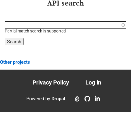
API search
Function, class, file,
topic, etc.
Partial match search is supported
Other projects
Privacy Policy
Log in
Footer
User
menu
account
Powered by
Drupal
menu