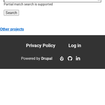
topic, etc.
Partial match search is supported
Other projects
Privacy Policy
Log in
Footer
User
menu
account
Powered by
Drupal
menu