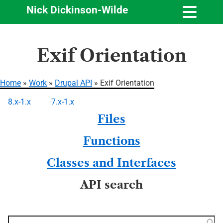
Nick Dickinson-Wilde
Skip
Exif Orientation
to
main
content
Home
Work
Drupal API
Exif Orientation
Breadcrumb
8.x-1.x
7.x-1.x
Primary
Files
tabs
Functions
Classes and Interfaces
API search
Function, class, file,