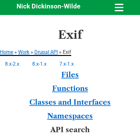
Nick Dickinson-Wilde
Skip
Exif
to
main
content
Home
Work
Drupal API
Exif
Breadcrumb
8.x-2.x
8.x-1.x
7.x-1.x
Primary
Files
tabs
Functions
Classes and Interfaces
Namespaces
API search