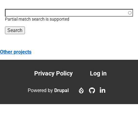
Function, class, file,
topic, etc.
Partial match search is supported
Other projects
Privacy Policy
Log in
Footer
User
menu
account
Powered by
Drupal
menu