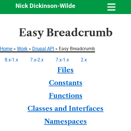
Nick Dickinson-Wilde
Skip
Easy Breadcrumb
to
main
content
Home
Work
Drupal API
Easy Breadcrumb
Breadcrumb
8.x-1.x
7.x-2.x
7.x-1.x
2.x
Primary
Files
tabs
Constants
Functions
Classes and Interfaces
Namespaces