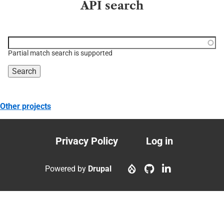
API search
Function, class, file,
topic, etc.
Partial match search is supported
Other projects
Privacy Policy
Log in
Footer
User
menu
account
Powered by
Drupal
menu