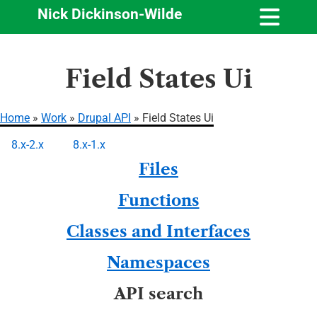
Nick Dickinson-Wilde
Skip
Field States Ui
to
main
content
Home
Work
Drupal API
Field States Ui
Breadcrumb
8.x-2.x
8.x-1.x
Primary
Files
tabs
Functions
Classes and Interfaces
Namespaces
API search