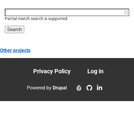
Function, class, file,
topic, etc.
Partial match search is supported
Other projects
Privacy Policy
Log in
Footer
User
menu
account
Powered by
Drupal
menu