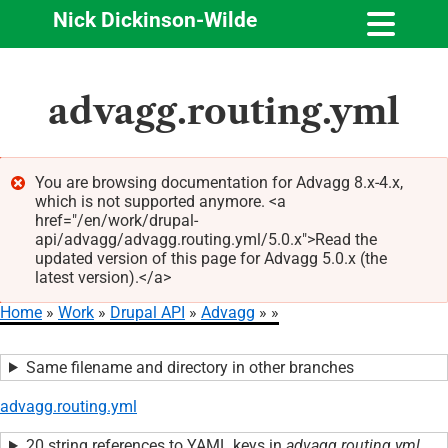
Nick Dickinson-Wilde
Skip
advagg.routing.yml
to
main
content
You are browsing documentation for Advagg 8.x-4.x,
which is not supported anymore. <a
Error
href="/en/work/drupal-
message
api/advagg/advagg.routing.yml/5.0.x">Read the
updated version of this page for Advagg 5.0.x (the
latest version).</a>
Home
Work
Drupal API
Advagg
Breadcrumb
Same filename and directory in other branches
advagg.routing.yml
20 string references to YAML keys in
advagg.routing.yml