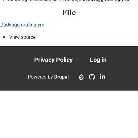
File
./
advagg.routing.yml
View source
Privacy Policy
Log in
Footer
User
menu
account
Powered by
Drupal
menu