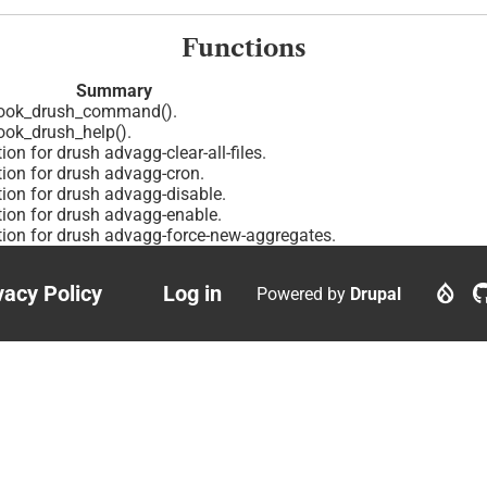
Functions
Summary
ook_drush_command().
ok_drush_help().
ion for drush advagg-clear-all-files.
tion for drush advagg-cron.
tion for drush advagg-disable.
tion for drush advagg-enable.
tion for drush advagg-force-new-aggregates.
vacy Policy
Log in
Powered by
Drupal
ter
User
nu
account
menu