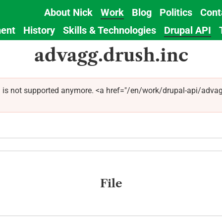
About Nick
Work
Blog
Politics
Cont
Main
ent
History
Skills & Technologies
Drupal API
navigation
advagg.drush.inc
 is not supported anymore. <a href="/en/work/drupal-api/advag
File