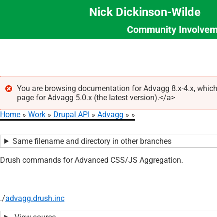
Nick Dickinson-Wilde
Community Involvem
Section
Skip
Menu
to
main
content
You are browsing documentation for Advagg 8.x-4.x, which
page for Advagg 5.0.x (the latest version).</a>
Error
Home
Work
Drupal API
Advagg
message
Breadcrumb
Same filename and directory in other branches
Drush commands for Advanced CSS/JS Aggregation.
./
advagg.drush.inc