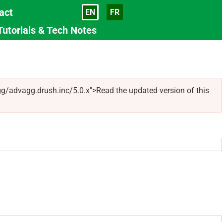
act
EN
FR
Language
Tutorials & Tech Notes
g/advagg.drush.inc/5.0.x">Read the updated version of this