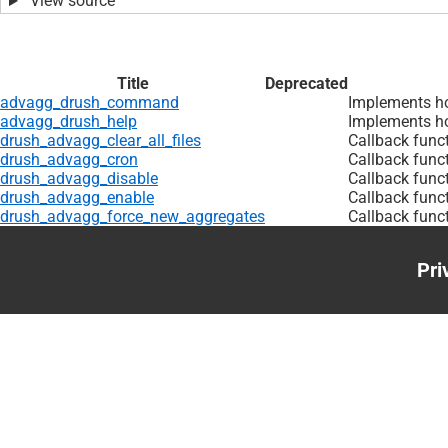
View source
Title
Deprecated
advagg_drush_command
Implements h
advagg_drush_help
Implements ho
drush_advagg_clear_all_files
Callback funct
drush_advagg_cron
Callback func
drush_advagg_disable
Callback func
drush_advagg_enable
Callback func
drush_advagg_force_new_aggregates
Callback func
Pri
Foo
me