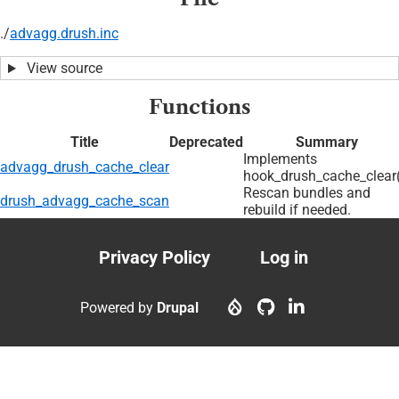
./
advagg.drush.inc
View source
Functions
Title
Deprecated
Summary
Implements
advagg_drush_cache_clear
hook_drush_cache_clear(
Rescan bundles and
drush_advagg_cache_scan
rebuild if needed.
Privacy Policy
Log in
Footer
User
menu
account
Powered by
Drupal
menu