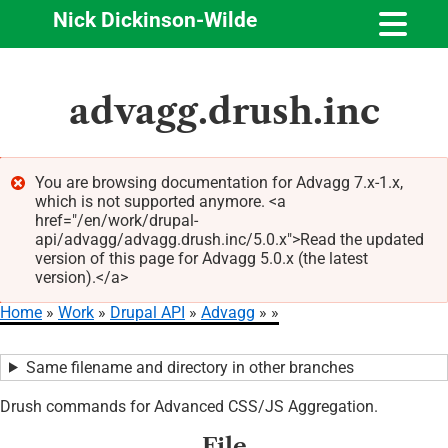
Nick Dickinson-Wilde
Skip
advagg.drush.inc
to
main
content
You are browsing documentation for Advagg 7.x-1.x,
which is not supported anymore. <a
Error
href="/en/work/drupal-
message
api/advagg/advagg.drush.inc/5.0.x">Read the updated
version of this page for Advagg 5.0.x (the latest
version).</a>
Home
Work
Drupal API
Advagg
Breadcrumb
Same filename and directory in other branches
Drush commands for Advanced CSS/JS Aggregation.
File