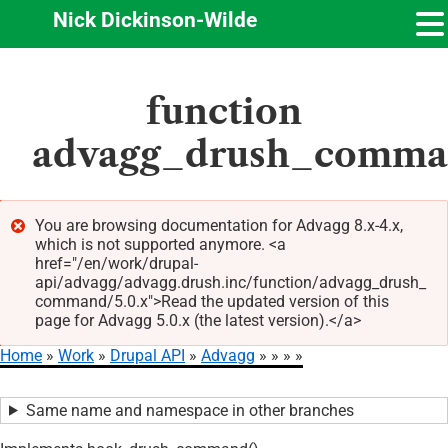
Nick Dickinson-Wilde
Skip
function
to
main
advagg_drush_comm
content
You are browsing documentation for Advagg 8.x-4.x,
which is not supported anymore. <a
Error
href="/en/work/drupal-
message
api/advagg/advagg.drush.inc/function/advagg_drush_
command/5.0.x">Read the updated version of this
page for Advagg 5.0.x (the latest version).</a>
Home
Work
Drupal API
Advagg
Breadcrumb
Same name and namespace in other branches