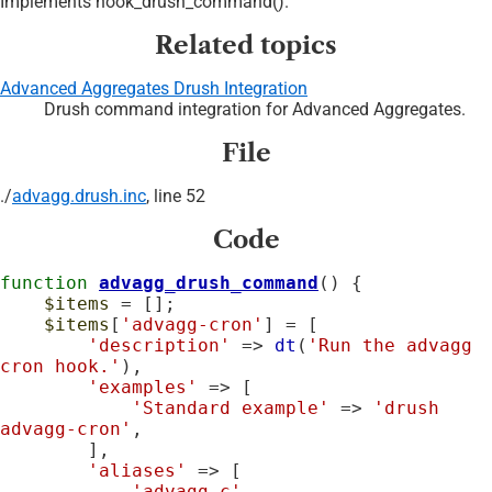
Implements hook_drush_command().
Related topics
Advanced Aggregates Drush Integration
Drush command integration for Advanced Aggregates.
File
./
advagg.drush.inc
, line 52
Code
function
advagg_drush_command
() {

$items
 = [];

$items
[
'advagg-cron'
] = [

'description'
 => 
dt
(
'Run the advagg 
cron hook.'
),

'examples'
 => [

'Standard example'
 => 
'drush 
advagg-cron'
,

        ],

'aliases'
 => [

'advagg-c'
,
