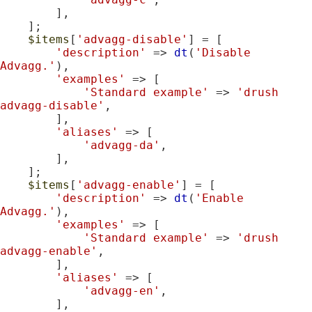
        ],

    ];

$items
[
'advagg-disable'
] = [

'description'
 => 
dt
(
'Disable 
Advagg.'
),

'examples'
 => [

'Standard example'
 => 
'drush 
advagg-disable'
,

        ],

'aliases'
 => [

'advagg-da'
,

        ],

    ];

$items
[
'advagg-enable'
] = [

'description'
 => 
dt
(
'Enable 
Advagg.'
),

'examples'
 => [

'Standard example'
 => 
'drush 
advagg-enable'
,

        ],

'aliases'
 => [

'advagg-en'
,

        ],
