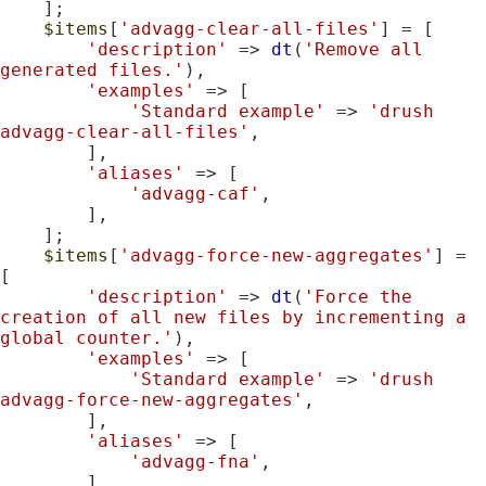
    ];

$items
[
'advagg-clear-all-files'
] = [

'description'
 => 
dt
(
'Remove all 
generated files.'
),

'examples'
 => [

'Standard example'
 => 
'drush 
advagg-clear-all-files'
,

        ],

'aliases'
 => [

'advagg-caf'
,

        ],

    ];

$items
[
'advagg-force-new-aggregates'
] = 
[

'description'
 => 
dt
(
'Force the 
creation of all new files by incrementing a 
global counter.'
),

'examples'
 => [

'Standard example'
 => 
'drush 
advagg-force-new-aggregates'
,

        ],

'aliases'
 => [

'advagg-fna'
,

        ],
