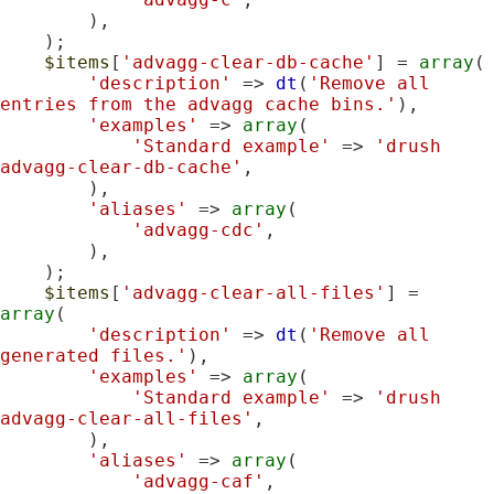
        ),

    );

$items
[
'advagg-clear-db-cache'
] = 
array
(

'description'
 => 
dt
(
'Remove all 
entries from the advagg cache bins.'
),

'examples'
 => 
array
(

'Standard example'
 => 
'drush 
advagg-clear-db-cache'
,

        ),

'aliases'
 => 
array
(

'advagg-cdc'
,

        ),

    );

$items
[
'advagg-clear-all-files'
] = 
array
(

'description'
 => 
dt
(
'Remove all 
generated files.'
),

'examples'
 => 
array
(

'Standard example'
 => 
'drush 
advagg-clear-all-files'
,

        ),

'aliases'
 => 
array
(

'advagg-caf'
,
