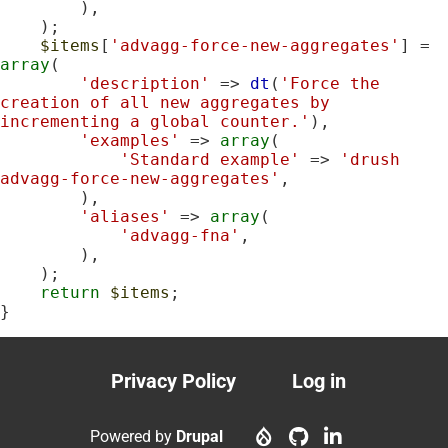
        ),

    );

$items
[
'advagg-force-new-aggregates'
] = 
array
(

'description'
 => 
dt
(
'Force the 
creation of all new aggregates by 
incrementing a global counter.'
),

'examples'
 => 
array
(

'Standard example'
 => 
'drush 
advagg-force-new-aggregates'
,

        ),

'aliases'
 => 
array
(

'advagg-fna'
,

        ),

    );

return
$items
;

}
Privacy Policy
Log in
Footer
User
menu
account
Powered by
Drupal