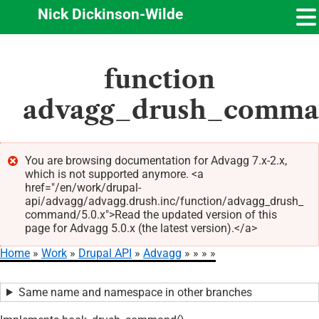
Nick Dickinson-Wilde
Skip
function
to
main
advagg_drush_comm
content
You are browsing documentation for Advagg 7.x-2.x,
which is not supported anymore. <a
Error
href="/en/work/drupal-
message
api/advagg/advagg.drush.inc/function/advagg_drush_
command/5.0.x">Read the updated version of this
page for Advagg 5.0.x (the latest version).</a>
Home
Work
Drupal API
Advagg
Breadcrumb
Same name and namespace in other branches