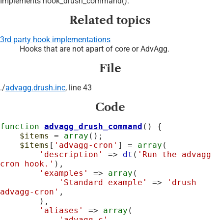
Implements hook_drush_command().
Related topics
3rd party hook implementations
Hooks that are not apart of core or AdvAgg.
File
./
advagg.drush.inc
, line 43
Code
function
advagg_drush_command
() {

$items
 = 
array
();

$items
[
'advagg-cron'
] = 
array
(

'description'
 => 
dt
(
'Run the advagg 
cron hook.'
),

'examples'
 => 
array
(

'Standard example'
 => 
'drush 
advagg-cron'
,

        ),

'aliases'
 => 
array
(

'advagg-c'
,
