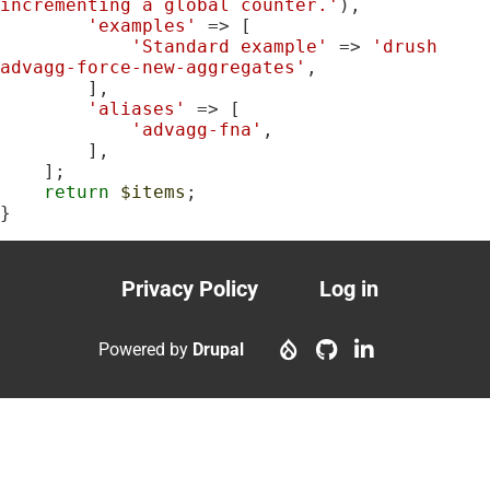
incrementing a global counter.'
),

'examples'
 => [

'Standard example'
 => 
'drush 
advagg-force-new-aggregates'
,

        ],

'aliases'
 => [

'advagg-fna'
,

        ],

    ];

return
$items
;

}
Privacy Policy
Log in
Footer
User
menu
account
Powered by
Drupal
menu