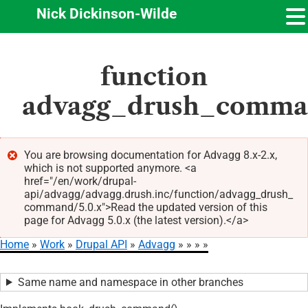
Nick Dickinson-Wilde
Skip
function
to
main
advagg_drush_comm
content
You are browsing documentation for Advagg 8.x-2.x,
which is not supported anymore. <a
Error
href="/en/work/drupal-
message
api/advagg/advagg.drush.inc/function/advagg_drush_
command/5.0.x">Read the updated version of this
page for Advagg 5.0.x (the latest version).</a>
Home
Work
Drupal API
Advagg
Breadcrumb
Same name and namespace in other branches