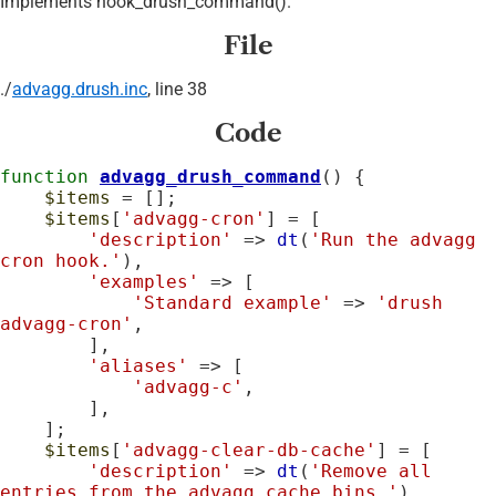
Implements hook_drush_command().
File
./
advagg.drush.inc
, line 38
Code
function
advagg_drush_command
() {

$items
 = [];

$items
[
'advagg-cron'
] = [

'description'
 => 
dt
(
'Run the advagg 
cron hook.'
),

'examples'
 => [

'Standard example'
 => 
'drush 
advagg-cron'
,

        ],

'aliases'
 => [

'advagg-c'
,

        ],

    ];

$items
[
'advagg-clear-db-cache'
] = [

'description'
 => 
dt
(
'Remove all 
entries from the advagg cache bins.'
),
