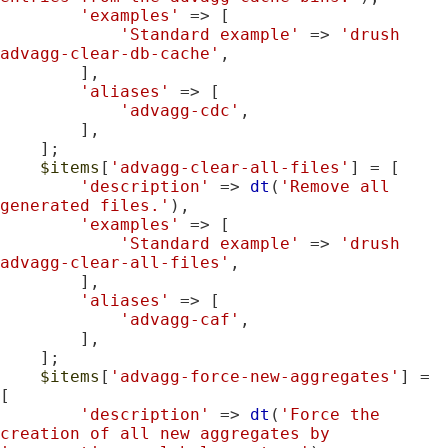
'examples'
 => [

'Standard example'
 => 
'drush 
advagg-clear-db-cache'
,

        ],

'aliases'
 => [

'advagg-cdc'
,

        ],

    ];

$items
[
'advagg-clear-all-files'
] = [

'description'
 => 
dt
(
'Remove all 
generated files.'
),

'examples'
 => [

'Standard example'
 => 
'drush 
advagg-clear-all-files'
,

        ],

'aliases'
 => [

'advagg-caf'
,

        ],

    ];

$items
[
'advagg-force-new-aggregates'
] = 
[

'description'
 => 
dt
(
'Force the 
creation of all new aggregates by 