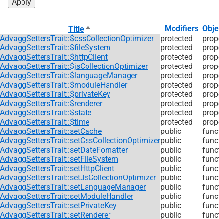
Sort
Modifiers
Obje
Title
descending
AdvaggSettersTrait::$cssCollectionOptimizer
protected
prop
AdvaggSettersTrait::$fileSystem
protected
prop
AdvaggSettersTrait::$httpClient
protected
prop
AdvaggSettersTrait::$jsCollectionOptimizer
protected
prop
AdvaggSettersTrait::$languageManager
protected
prop
AdvaggSettersTrait::$moduleHandler
protected
prop
AdvaggSettersTrait::$privateKey
protected
prop
AdvaggSettersTrait::$renderer
protected
prop
AdvaggSettersTrait::$state
protected
prop
AdvaggSettersTrait::$time
protected
prop
AdvaggSettersTrait::setCache
public
func
AdvaggSettersTrait::setCssCollectionOptimizer
public
func
AdvaggSettersTrait::setDateFomatter
public
func
AdvaggSettersTrait::setFileSystem
public
func
AdvaggSettersTrait::setHttpClient
public
func
AdvaggSettersTrait::setJsCollectionOptimizer
public
func
AdvaggSettersTrait::setLanguageManager
public
func
AdvaggSettersTrait::setModuleHandler
public
func
AdvaggSettersTrait::setPrivateKey
public
func
AdvaggSettersTrait::setRenderer
public
func