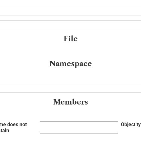
File
Namespace
Members
me does not
Object t
tain