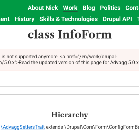
About Nick
Work
Blog
Politics
Cont
Main
ent
History
Skills & Technologies
Drupal API
navigation
class InfoForm
 is not supported anymore. <a href="/en/work/drupal-
.x">Read the updated version of this page for Advagg 5.0.x (t
Hierarchy
\AdvaggSettersTrait
extends \Drupal\Core\Form\ConfigFormB