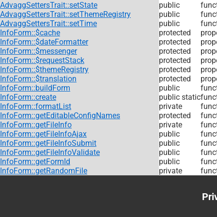
AdvaggSettersTrait::setState
public
func
AdvaggSettersTrait::setThemeRegistry
public
func
AdvaggSettersTrait::setTime
public
func
InfoForm::$cache
protected
prop
InfoForm::$dateFormatter
protected
prop
InfoForm::$messenger
protected
prop
InfoForm::$requestStack
protected
prop
InfoForm::$themeRegistry
protected
prop
InfoForm::$translation
protected
prop
InfoForm::buildForm
public
func
InfoForm::create
public static
func
InfoForm::formatList
private
func
InfoForm::getEditableConfigNames
protected
func
InfoForm::getFileInfo
private
func
InfoForm::getFileInfoAjax
public
func
InfoForm::getFileInfoSubmit
public
func
InfoForm::getFileInfoValidate
public
func
InfoForm::getFormId
public
func
InfoForm::getRandomFile
private
func
Pri
Foo