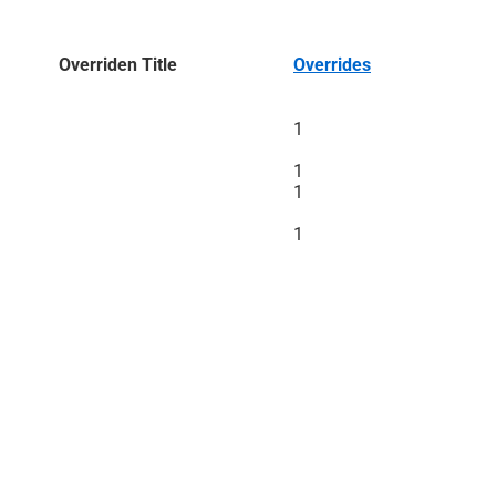
Overriden Title
Overrides
1
1
1
1