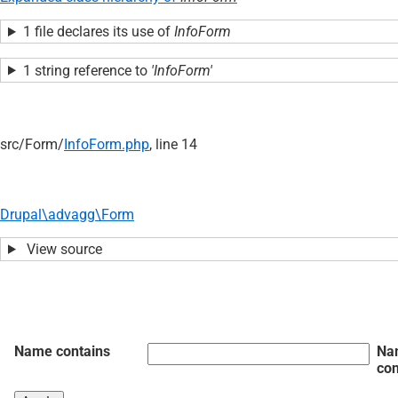
1 file declares its use of
InfoForm
1 string reference to
'InfoForm'
src/
Form/
InfoForm.php
, line 14
Drupal\advagg\Form
View source
Name contains
Na
con