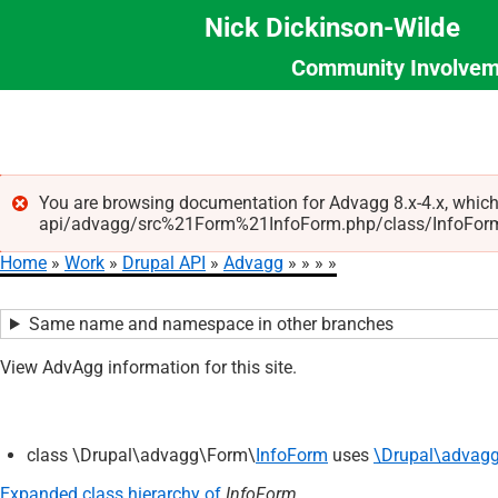
Nick Dickinson-Wilde
Community Involvem
Section
Skip
Menu
to
main
content
You are browsing documentation for Advagg 8.x-4.x, which
api/advagg/src%21Form%21InfoForm.php/class/InfoForm/5.0
Error
Home
Work
Drupal API
Advagg
message
Breadcrumb
Same name and namespace in other branches
View AdvAgg information for this site.
class \Drupal\advagg\Form\
InfoForm
uses
\Drupal\advagg
Expanded class hierarchy of
InfoForm