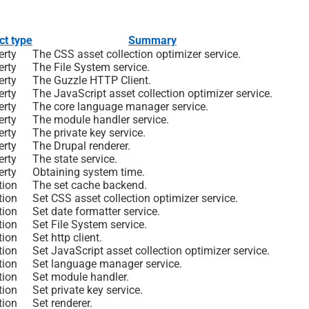
ct type
Summary
erty
The CSS asset collection optimizer service.
erty
The File System service.
erty
The Guzzle HTTP Client.
erty
The JavaScript asset collection optimizer service.
erty
The core language manager service.
erty
The module handler service.
erty
The private key service.
erty
The Drupal renderer.
erty
The state service.
erty
Obtaining system time.
tion
The set cache backend.
tion
Set CSS asset collection optimizer service.
tion
Set date formatter service.
tion
Set File System service.
tion
Set http client.
tion
Set JavaScript asset collection optimizer service.
tion
Set language manager service.
tion
Set module handler.
tion
Set private key service.
tion
Set renderer.