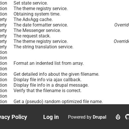
tion
Set state service.
tion
The theme registry service.
tion
Obtaining system time.
erty
The AdvAgg cache.
erty
The date formatter service.
Overri
erty
The Messenger service.
erty
The request stack.
erty
The theme registry service.
Overri
erty
The string translation service.
tion
tion
tion
Format an indented list from array.
tion
tion
Get detailed info about the given filename.
tion
Display file info via ajax callback.
tion
Display file info in a drupal message.
tion
Verify that the filename is correct.
tion
tion
Get a (pseudo) random optimized file name.
vacy Policy
Log in
Powered by
Drupal
ter
User