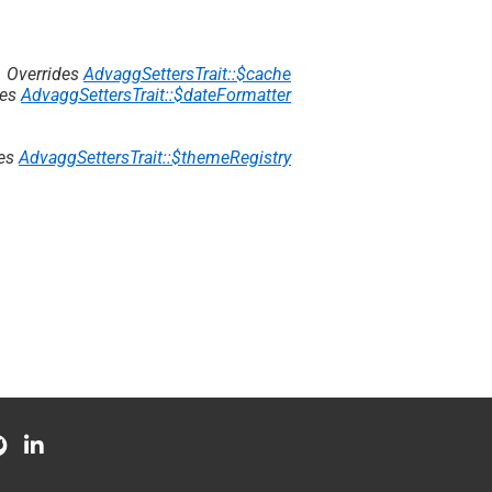
Overrides
AdvaggSettersTrait::$cache
des
AdvaggSettersTrait::$dateFormatter
des
AdvaggSettersTrait::$themeRegistry