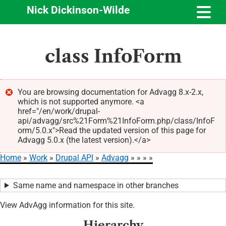
Nick Dickinson-Wilde
Skip
class InfoForm
to
main
content
You are browsing documentation for Advagg 8.x-2.x,
which is not supported anymore. <a
Error
href="/en/work/drupal-
message
api/advagg/src%21Form%21InfoForm.php/class/InfoF
orm/5.0.x">Read the updated version of this page for
Advagg 5.0.x (the latest version).</a>
Home
Work
Drupal API
Advagg
Breadcrumb
Same name and namespace in other branches
View AdvAgg information for this site.
Hierarchy