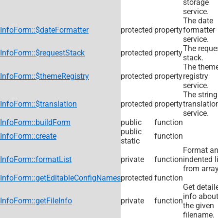
storage
service.
The date
InfoForm::$dateFormatter
protected
property
formatter
service.
The reque
InfoForm::$requestStack
protected
property
stack.
The them
InfoForm::$themeRegistry
protected
property
registry
service.
The string
InfoForm::$translation
protected
property
translatio
service.
InfoForm::buildForm
public
function
public
InfoForm::create
function
static
Format a
InfoForm::formatList
private
function
indented l
from array
InfoForm::getEditableConfigNames
protected
function
Get detail
info abou
InfoForm::getFileInfo
private
function
the given
filename.