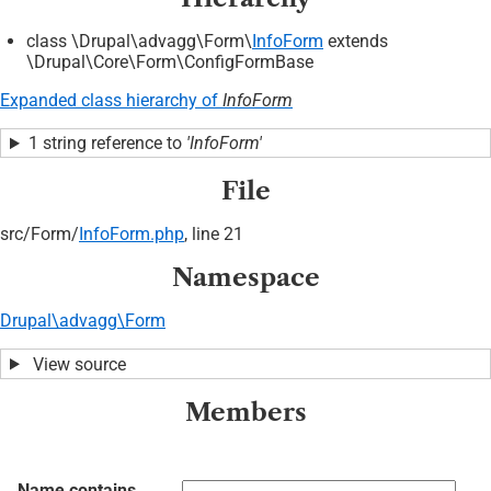
class \Drupal\advagg\Form\
InfoForm
extends
\Drupal\Core\Form\ConfigFormBase
Expanded class hierarchy of
InfoForm
1 string reference to
'InfoForm'
File
src/
Form/
InfoForm.php
, line 21
Namespace
Drupal\advagg\Form
View source
Members
Name contains