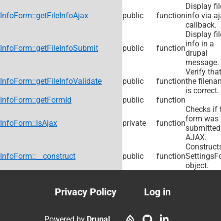
Display fil
InfoForm::getFileInfoAjax
public
function
info via a
callback.
Display fil
info in a
InfoForm::getFileInfoSubmit
public
function
drupal
message.
Verify tha
InfoForm::getFileInfoValidate
public
function
the filen
is correct.
InfoForm::getFormId
public
function
Checks if 
form was
InfoForm::isAjax
private
function
submitted
AJAX.
Construct
InfoForm::__construct
public
function
SettingsF
object.
Privacy Policy
Log in
Footer
User
menu
account
Powered by
Drupal