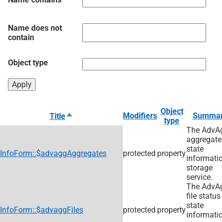
Name does not
contain
Object type
Object
Sort
Modifiers
Summa
Title
type
descending
The AdvA
aggregate
state
InfoForm::$advaggAggregates
protected
property
informati
storage
service.
The AdvA
file status
state
InfoForm::$advaggFiles
protected
property
informati