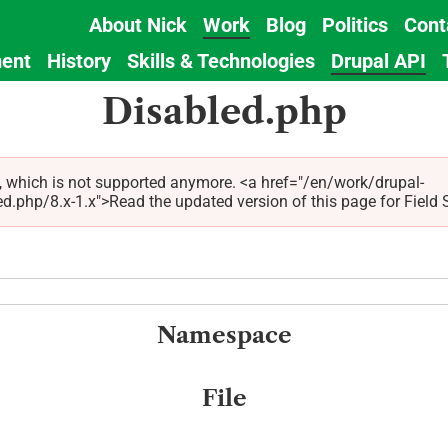
About Nick
Work
Blog
Politics
Cont
Main
ent
History
Skills & Technologies
Drupal API
navigation
Disabled.php
x, which is not supported anymore. <a href="/en/work/drupal-
hp/8.x-1.x">Read the updated version of this page for Field Sta
Namespace
File