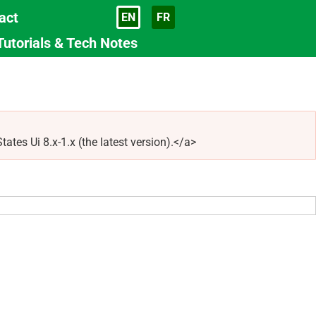
act
EN
FR
Language
Tutorials & Tech Notes
tes Ui 8.x-1.x (the latest version).</a>