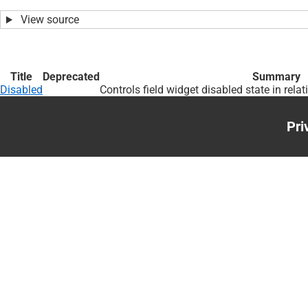
View source
Title
Deprecated
Summary
Disabled
Controls field widget disabled state in relat
Pri
Foo
me