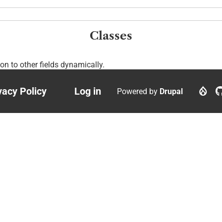
Classes
ion to other fields dynamically.
vacy Policy
Log in
Powered by
Drupal
ter
User
nu
account
menu