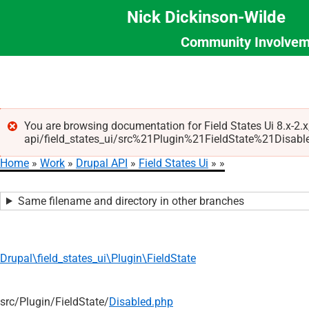
Nick Dickinson-Wilde
Community Involvem
Section
Skip
Menu
to
main
content
You are browsing documentation for Field States Ui 8.x-2.
api/field_states_ui/src%21Plugin%21FieldState%21Disabled.p
Error
Home
Work
Drupal API
Field States Ui
message
Breadcrumb
Same filename and directory in other branches
Drupal\field_states_ui\Plugin\FieldState
src/
Plugin/
FieldState/
Disabled.php