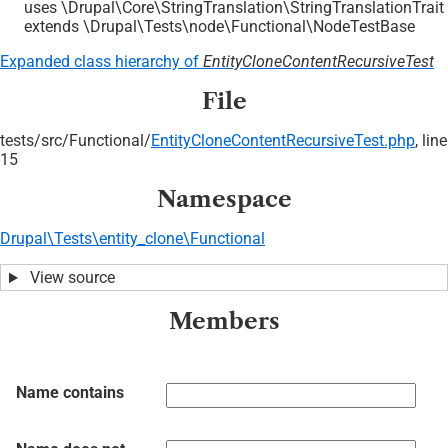
uses \Drupal\Core\StringTranslation\StringTranslationTrait
extends \Drupal\Tests\node\Functional\NodeTestBase
Expanded class hierarchy of
EntityCloneContentRecursiveTest
File
tests/
src/
Functional/
EntityCloneContentRecursiveTest.php
, line
15
Namespace
Drupal\Tests\entity_clone\Functional
View source
Members
Name contains