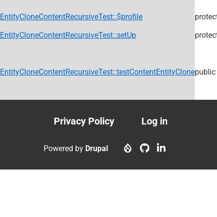
EntityCloneContentRecursiveTest::$profile
protec
EntityCloneContentRecursiveTest::setUp
protec
EntityCloneContentRecursiveTest::testContentEntityClone
public
Privacy Policy
Log in
Footer
User
menu
account
Powered by
Drupal
menu