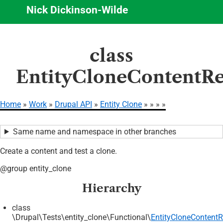
Nick Dickinson-Wilde
Skip
class
to
main
EntityCloneContentRe
content
Home
Work
Drupal API
Entity Clone
Breadcrumb
Same name and namespace in other branches
Create a content and test a clone.
@group entity_clone
Hierarchy
class
\Drupal\Tests\entity_clone\Functional\
EntityCloneContentR