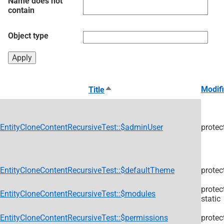
Name does not
contain
Object type
Sort
Modifi
Title
descending
EntityCloneContentRecursiveTest::$adminUser
protec
EntityCloneContentRecursiveTest::$defaultTheme
protec
protec
EntityCloneContentRecursiveTest::$modules
static
EntityCloneContentRecursiveTest::$permissions
protec