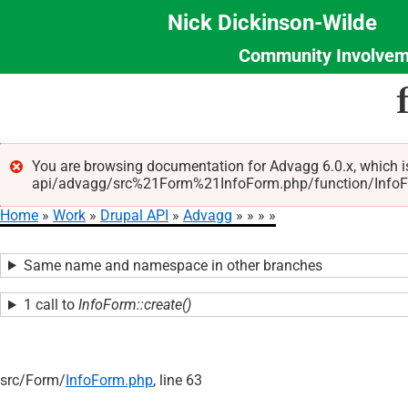
Nick Dickinson-Wilde
Community Involvem
Section
Skip
Menu
to
main
content
You are browsing documentation for Advagg 6.0.x, which i
api/advagg/src%21Form%21InfoForm.php/function/InfoForm
Error
Home
Work
Drupal API
Advagg
message
Breadcrumb
Same name and namespace in other branches
1 call to
InfoForm::create()
src/
Form/
InfoForm.php
, line 63