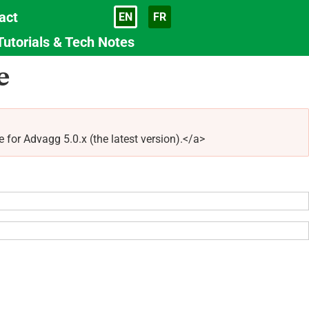
act
EN
FR
Language
Tutorials & Tech Notes
e
r Advagg 5.0.x (the latest version).</a>