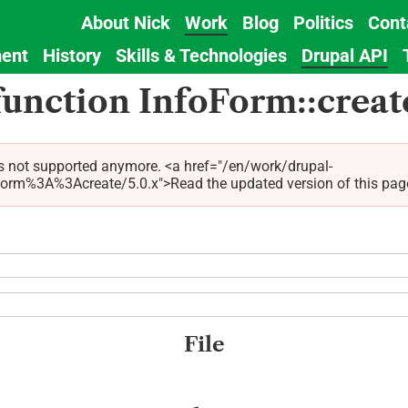
About Nick
Work
Blog
Politics
Cont
Main
ent
History
Skills & Technologies
Drupal API
navigation
function InfoForm::creat
s not supported anymore. <a href="/en/work/drupal-
%3A%3Acreate/5.0.x">Read the updated version of this page fo
File