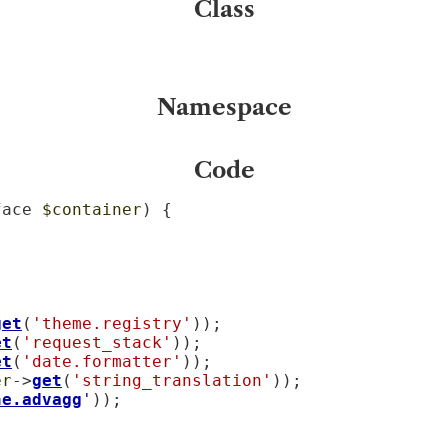
Class
Namespace
Code
face 
$container
) {

get
(
'theme.registry'
));

et
(
'request_stack'
));

et
(
'date.formatter'
));

er
->
get
(
'string_translation'
));

he.advagg
'
));
