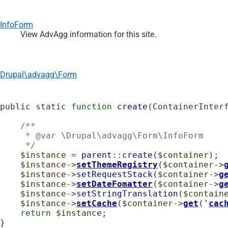
InfoForm
View AdvAgg information for this site.
Drupal\advagg\Form
public static 
function
create
(ContainerInter
    /**

     * @var \Drupal\advagg\Form\InfoForm

     */
$instance
 = 
parent
::
create
(
$container
);

$instance
->
setThemeRegistry
(
$container
->
$instance
->
setRequestStack
(
$container
->
g
$instance
->
setDateFomatter
(
$container
->
g
$instance
->
setStringTranslation
(
$contain
$instance
->
setCache
(
$container
->
get
(
'
cac
return
$instance
;

}