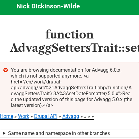
Nick Dickinson-Wilde
Skip
function
to
main
AdvaggSettersTrait::s
content
You are browsing documentation for Advagg 6.0.x,
which is not supported anymore. <a
Error
href="/en/work/drupal-
message
api/advagg/src%21AdvaggSettersTrait.php/function/A
dvaggSettersTrait%3A%3AsetDateFomatter/5.0.x">Rea
d the updated version of this page for Advagg 5.0.x (the
latest version).</a>
Home
Work
Drupal API
Advagg
Breadcrumb
Same name and namespace in other branches