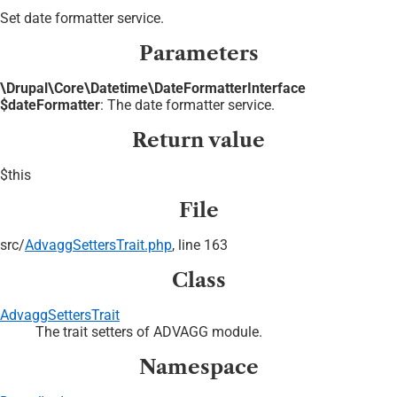
Set date formatter service.
Parameters
\Drupal\Core\Datetime\DateFormatterInterface
$dateFormatter
: The date formatter service.
Return value
$this
File
src/
AdvaggSettersTrait.php
, line 163
Class
AdvaggSettersTrait
The trait setters of ADVAGG module.
Namespace