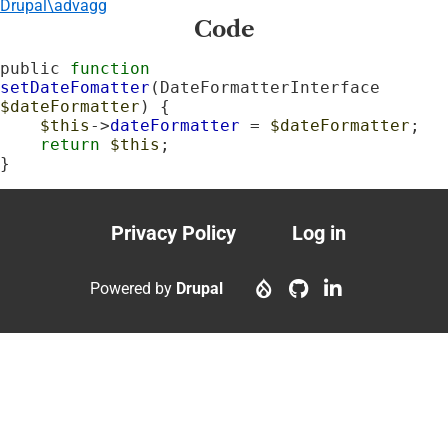
Drupal\advagg
Code
public 
function
setDateFomatter
(DateFormatterInterface 
$dateFormatter
) {

$this
->
dateFormatter
 = 
$dateFormatter
;

return
$this
;

}
Privacy Policy
Log in
Footer
User
menu
account
Powered by
Drupal
menu