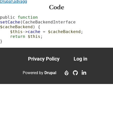
Drupal\advagg
Code
public 
function
setCache
(CacheBackendInterface 
$cacheBackend
) {

$this
->
cache
 = 
$cacheBackend
;

return
$this
;

}
Privacy Policy
Log in
Footer
User
menu
account
Powered by
Drupal
menu