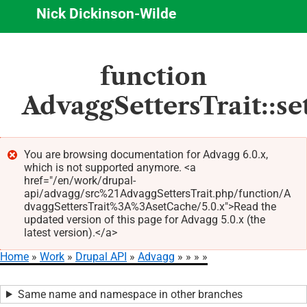
Nick Dickinson-Wilde
Skip
function
to
main
AdvaggSettersTrait::s
content
You are browsing documentation for Advagg 6.0.x,
which is not supported anymore. <a
Error
href="/en/work/drupal-
message
api/advagg/src%21AdvaggSettersTrait.php/function/A
dvaggSettersTrait%3A%3AsetCache/5.0.x">Read the
updated version of this page for Advagg 5.0.x (the
latest version).</a>
Home
Work
Drupal API
Advagg
Breadcrumb
Same name and namespace in other branches