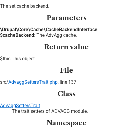
The set cache backend.
Parameters
\Drupal\Core\Cache\CacheBackendInterface
$cacheBackend
: The AdvAgg cache.
Return value
$this This object.
File
src/
AdvaggSettersTrait.php
, line 137
Class
AdvaggSettersTrait
The trait setters of ADVAGG module.
Namespace