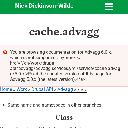
Nick Dickinson-Wilde
Skip
cache.advagg
to
main
content
You are browsing documentation for Advagg 6.0.x,
which is not supported anymore. <a
Error
href="/en/work/drupal-
message
api/advagg/advagg.services.yml/service/cache.advag
g/5.0.x">Read the updated version of this page for
Advagg 5.0.x (the latest version).</a>
Home
Work
Drupal API
Advagg
Breadcrumb
Same name and namespace in other branches
Class