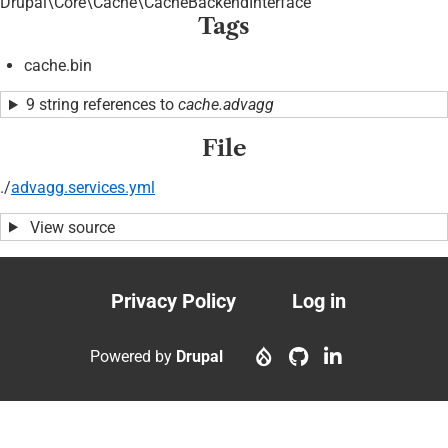
Drupal\Core\Cache\CacheBackendInterface
Tags
cache.bin
9 string references to
cache.advagg
File
./
advagg.services.yml
View source
Privacy Policy
Log in
Footer
User
menu
account
Powered by
Drupal
menu