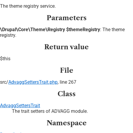
The theme registry service.
Parameters
\Drupal\Core\Theme\Registry $themeRegistry
: The theme
registry.
Return value
$this
File
src/
AdvaggSettersTrait.php
, line 267
Class
AdvaggSettersTrait
The trait setters of ADVAGG module.
Namespace