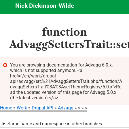
Nick Dickinson-Wilde
Skip
function
to
main
AdvaggSettersTrait::s
content
You are browsing documentation for Advagg 6.0.x,
which is not supported anymore. <a
Error
href="/en/work/drupal-
message
api/advagg/src%21AdvaggSettersTrait.php/function/A
dvaggSettersTrait%3A%3AsetThemeRegistry/5.0.x">Re
ad the updated version of this page for Advagg 5.0.x
(the latest version).</a>
Home
Work
Drupal API
Advagg
Breadcrumb
Same name and namespace in other branches