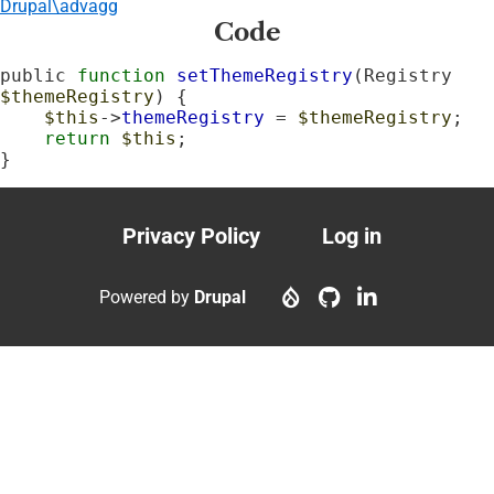
Drupal\advagg
Code
public 
function
setThemeRegistry
(Registry 
$themeRegistry
) {

$this
->
themeRegistry
 = 
$themeRegistry
;

return
$this
;

}
Privacy Policy
Log in
Footer
User
menu
account
Powered by
Drupal
menu