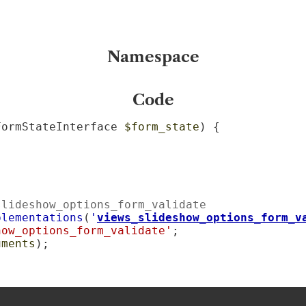
Namespace
Code
FormStateInterface 
$form_state
) {

slideshow_options_form_validate
plementations
(
'
views_slideshow_options_form_v
how_options_form_validate'
;

uments
);
