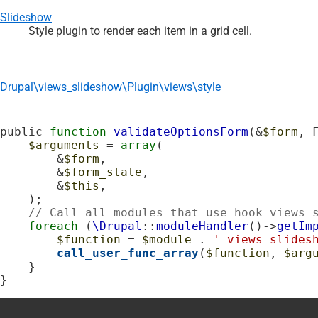
Slideshow
Style plugin to render each item in a grid cell.
Drupal\views_slideshow\Plugin\views\style
public 
function
validateOptionsForm
(&
$form
, 
$arguments
 = 
array
(

        &
$form
,

        &
$form_state
,

        &
$this
,

    );

// Call all modules that use hook_views_
foreach
 (
\Drupal
::
moduleHandler
()->
getIm
$function
 = 
$module
 . 
'_views_slides
call_user_func_array
(
$function
, 
$arg
    }

}