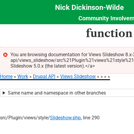
Nick Dickinson-Wilde
Community Involvem
Section
Skip
function
Menu
to
main
content
You are browsing documentation for Views Slideshow 8.x-3
api/views_slideshow/src%21Plugin%21views%21style%21Sl
Error
Slideshow 5.0.x (the latest version).</a>
message
Home
Work
Drupal API
Views Slideshow
Breadcrumb
Same name and namespace in other branches
src/
Plugin/
views/
style/
Slideshow.php
, line 290