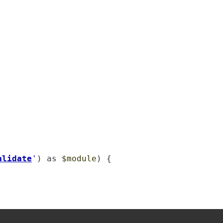
alidate
'
) as 
$module
) {
