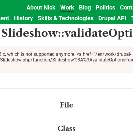
About Nick
Work
Blog
Politics
Cont
Main
ent
History
Skills & Technologies
Drupal API
navigation
 Slideshow::validateOp
.x, which is not supported anymore. <a href="/en/work/drupal-
ideshow.php/function/Slideshow%3A%3AvalidateOptionsForm/5.
File
Class