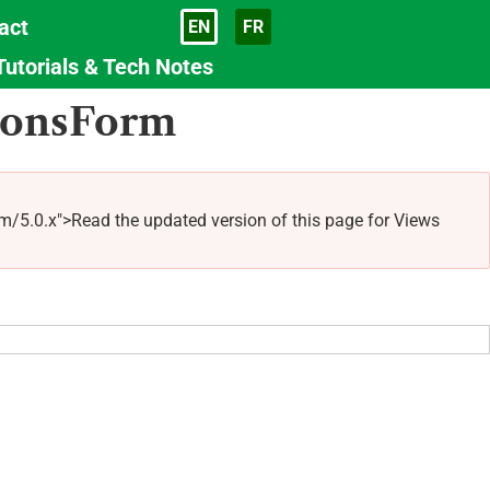
act
EN
FR
Language
Tutorials & Tech Notes
tionsForm
0.x">Read the updated version of this page for Views