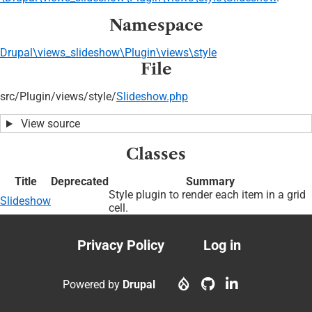
Namespace
Drupal\views_slideshow\Plugin\views\style
File
src/
Plugin/
views/
style/
Slideshow.php
View source
Classes
Title
Deprecated
Summary
Style plugin to render each item in a grid
Slideshow
cell.
Privacy Policy
Log in
Footer
User
menu
account
Powered by
Drupal
menu