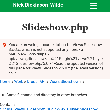
Nick Dickinson-Wilde
Skip
Slideshow.php
to
main
content
You are browsing documentation for Views Slideshow
8.x-3.x, which is not supported anymore. <a
Error
href="/en/work/drupal-
message
api/views_slideshow/src%21Plugin%21views%21style
%21Slideshow.php/5.0.x">Read the updated version of
this page for Views Slideshow 5.0.x (the latest version).
</a>
Home
Work
Drupal API
Views Slideshow
Breadcrumb
Same filename and directory in other branches
Contains
\Drupal\views_slideshow\Plugin\views\style\Slideshow
.