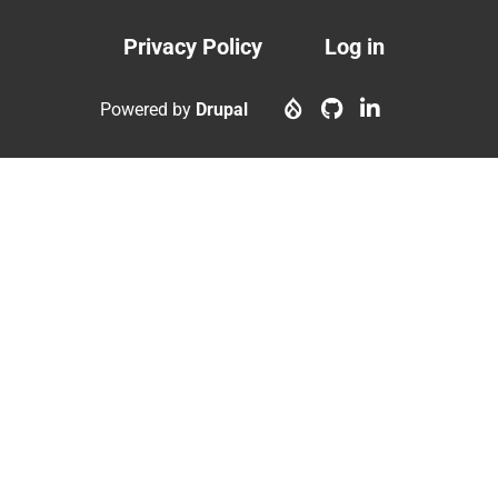
Privacy Policy
Log in
Footer
User
menu
account
Powered by
Drupal
menu