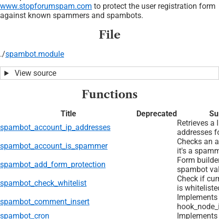
www.stopforumspam.com
to protect the user registration form
against known spammers and spambots.
File
./
spambot.module
View source
Functions
Title
Deprecated
Su
Retrieves a l
spambot_account_ip_addresses
addresses f
Checks an a
spambot_account_is_spammer
it's a spamm
Form builde
spambot_add_form_protection
spambot val
Check if cur
spambot_check_whitelist
is whiteliste
Implements
spambot_comment_insert
hook_node_i
spambot_cron
Implements 