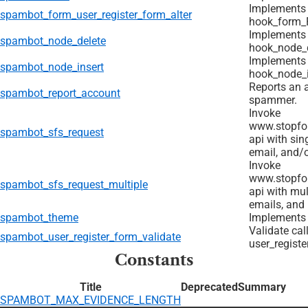
Implements
spambot_form_user_register_form_alter
hook_form_F
Implements
spambot_node_delete
hook_node_d
Implements
spambot_node_insert
hook_node_i
Reports an 
spambot_report_account
spammer.
Invoke
www.stopfo
spambot_sfs_request
api with sin
email, and/o
Invoke
www.stopfo
spambot_sfs_request_multiple
api with mu
emails, and 
spambot_theme
Implements
Validate cal
spambot_user_register_form_validate
user_registe
Constants
Title
Deprecated
Summary
SPAMBOT_MAX_EVIDENCE_LENGTH