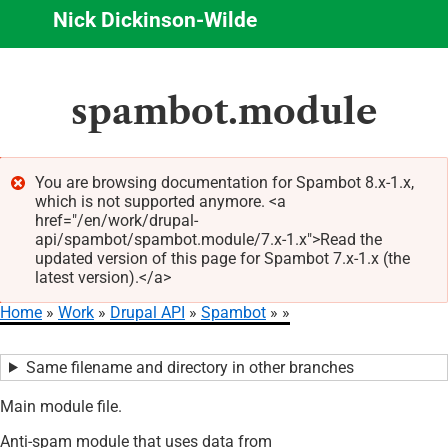
Nick Dickinson-Wilde
Skip
spambot.module
to
main
content
You are browsing documentation for Spambot 8.x-1.x,
which is not supported anymore. <a
Error
href="/en/work/drupal-
message
api/spambot/spambot.module/7.x-1.x">Read the
updated version of this page for Spambot 7.x-1.x (the
latest version).</a>
Home
Work
Drupal API
Spambot
Breadcrumb
Same filename and directory in other branches
Main module file.
Anti-spam module that uses data from