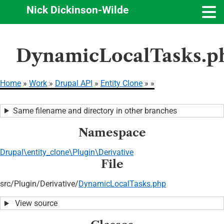
Nick Dickinson-Wilde
Skip
DynamicLocalTasks.p
to
main
content
Home
Work
Drupal API
Entity Clone
Breadcrumb
Same filename and directory in other branches
Namespace
Drupal\entity_clone\Plugin\Derivative
File
src/
Plugin/
Derivative/
DynamicLocalTasks.php
View source