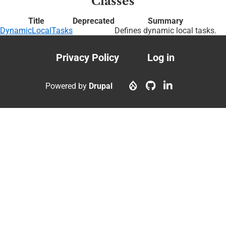
Classes
Title
Deprecated
Summary
DynamicLocalTasks
Defines dynamic local tasks.
Privacy Policy
Log in
Footer
User
menu
account
Powered by
Drupal
menu