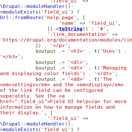
':field_ui'
 => 
\Drupal
::
moduleHandler
()-
>
moduleExists
(
'field_ui'
) ? 
Url
::
fromRoute
(
'help.page'
, [

'name'
 => 
'field_ui'
,

                ])->
toString
() : 
'#'
,

':link_documentation'
 => 
'https://drupal.org/documentation/modules/li
            ]) . 
'</p>'
;

$output
 .= 
'<h3>'
 . 
t
(
'Uses'
) . 
'</h3>'
;

$output
 .= 
'<dl>'
;

$output
 .= 
'<dt>'
 . 
t
(
'Managing 
and displaying color fields'
) . 
'</dt>'
;

$output
 .= 
'<dd>'
 . 
t
(
'The 
<em>settings</em> and the <em>display</em> 
of the link field can be configured 
separately. See the <a 
href=":field_ui">Field UI help</a> for more 
information on how to manage fields and 
their display.'
, [

':field_ui'
 => 
\Drupal
::
moduleHandler
()-
>
moduleExists
(
'field_ui'
) ? 