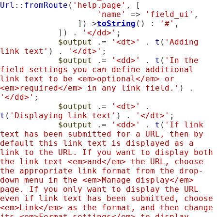
Url
::
fromRoute
(
'help.page'
, [

'name'
 => 
'field_ui'
,

                ])->
toString
() : 
'#'
,

            ]) . 
'</dd>'
;

$output
 .= 
'<dt>'
 . 
t
(
'Adding 
link text'
) . 
'</dt>'
;

$output
 .= 
'<dd>'
 . 
t
(
'In the 
field settings you can define additional 
link text to be <em>optional</em> or 
<em>required</em> in any link field.'
) . 
'</dd>'
;

$output
 .= 
'<dt>'
 . 
t
(
'Displaying link text'
) . 
'</dt>'
;

$output
 .= 
'<dd>'
 . 
t
(
'If link 
text has been submitted for a URL, then by 
default this link text is displayed as a 
link to the URL. If you want to display both 
the link text <em>and</em> the URL, choose 
the appropriate link format from the drop-
down menu in the <em>Manage display</em> 
page. If you only want to display the URL 
even if link text has been submitted, choose 
<em>Link</em> as the format, and then change 
its <em>Format settings</em> to display 