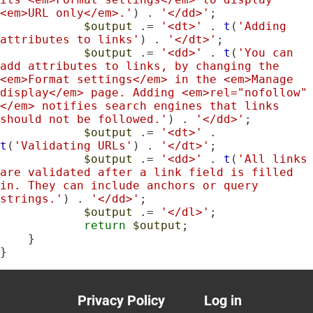
<em>URL only</em>.'
) . 
'</dd>'
;

$output
 .= 
'<dt>'
 . 
t
(
'Adding 
attributes to links'
) . 
'</dt>'
;

$output
 .= 
'<dd>'
 . 
t
(
'You can 
add attributes to links, by changing the 
<em>Format settings</em> in the <em>Manage 
display</em> page. Adding <em>rel="nofollow"
</em> notifies search engines that links 
should not be followed.'
) . 
'</dd>'
;

$output
 .= 
'<dt>'
 . 
t
(
'Validating URLs'
) . 
'</dt>'
;

$output
 .= 
'<dd>'
 . 
t
(
'All links 
are validated after a link field is filled 
in. They can include anchors or query 
strings.'
) . 
'</dd>'
;

$output
 .= 
'</dl>'
;

return
$output
;

    }

}
Privacy Policy
Log in