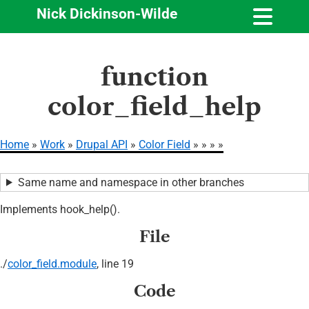
Nick Dickinson-Wilde
Skip
function
to
main
color_field_help
content
Home
Work
Drupal API
Color Field
Breadcrumb
Same name and namespace in other branches
Implements hook_help().
File
./
color_field.module
, line 19
Code