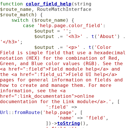
function
color_field_help
(string 
$route_name
, RouteMatchInterface 
$route_match
) {

switch
 (
$route_name
) {

case
'help.page.color_field'
:

$output
 = 
''
;

$output
 .= 
'<h3>'
 . 
t
(
'About'
) .
'</h3>'
;

$output
 .= 
'<p>'
 . 
t
(
'Color 
Field is simple field that use a hexadecimal 
notation (HEX) for the combination of Red, 
Green, and Blue color values (RGB). See the 
<a href=":field">Field module help</a> and 
the <a href=":field_ui">Field UI help</a> 
pages for general information on fields and 
how to create and manage them. For more 
information, see the <a 
href=":link_documentation">online 
documentation for the Link module</a>.'
, [

':field'
 => 
Url
::
fromRoute
(
'help.page'
, [

'name'
 => 
'field'
,

                ])->
toString
(),
