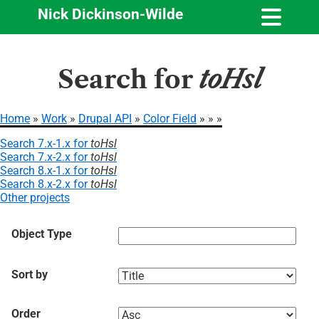
Nick Dickinson-Wilde
Skip
Search for
toHsl
to
main
content
Home
Work
Drupal API
Color Field
Breadcrumb
Search 7.x-1.x for
toHsl
Search 7.x-2.x for
toHsl
Search 8.x-1.x for
toHsl
Search 8.x-2.x for
toHsl
Other projects
Object Type
Sort by
Order