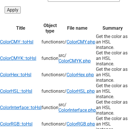
Object
Title
File name
Summary
type
Get the color as
ColorCMY::toHsl
function
src/
ColorCMY.php
an HSL
instance.
Get the color as
src/
ColorCMYK::toHsl
function
an HSL
ColorCMYK.php
instance.
Get the color as
ColorHex::toHsl
function
src/
ColorHex.php
an HSL
instance.
Get the color as
ColorHSL::toHsl
function
src/
ColorHSL.php
an HSL
instance.
Get the color as
src/
ColorInterface::toHsl
function
an HSL
ColorInterface.php
instance.
Get the color as
ColorRGB::toHsl
function
src/
ColorRGB.php
an HSL