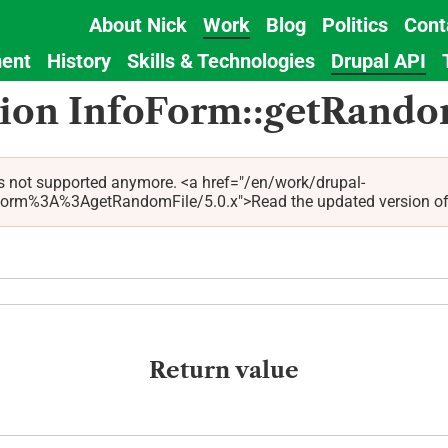
About Nick
Work
Blog
Politics
Cont
Main
ent
History
Skills & Technologies
Drupal API
navigation
tion InfoForm::getRando
s not supported anymore. <a href="/en/work/drupal-
%3A%3AgetRandomFile/5.0.x">Read the updated version of this
Return value