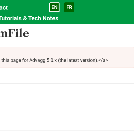
act
EN
FR
Language
Tutorials & Tech Notes
mFile
 page for Advagg 5.0.x (the latest version).</a>