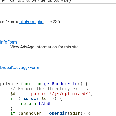
1 call to
InfoForm::getRandomFile()
src/
Form/
InfoForm.php
, line 235
InfoForm
View AdvAgg information for this site.
Drupal\advagg\Form
private 
function
getRandomFile
() {

// Ensure the directory exists.
$dir
 = 
'public://js/optimized/'
;

if
 (!
is_dir
(
$dir
)) {

return
FALSE
;

    }

if
 (
$handler
 = 
opendir
(
$dir
)) {
