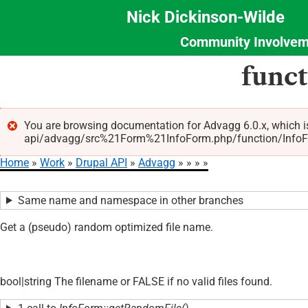
Nick Dickinson-Wilde
Community Involvem
Section
Skip
func
Menu
to
main
content
You are browsing documentation for Advagg 6.0.x, which i
api/advagg/src%21Form%21InfoForm.php/function/InfoForm
Error
Home
Work
Drupal API
Advagg
message
Breadcrumb
Same name and namespace in other branches
Get a (pseudo) random optimized file name.
bool|string The filename or FALSE if no valid files found.