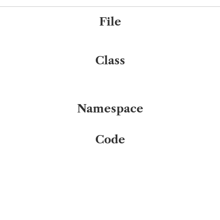
File
Class
Namespace
Code